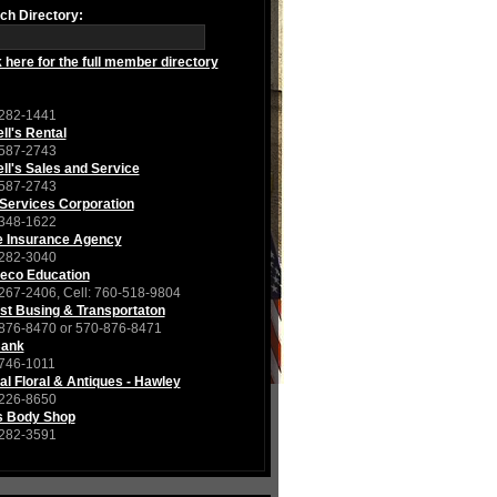
ch Directory:
k here for the full member directory
282-1441
ll's Rental
587-2743
ll's Sales and Service
587-2743
Services Corporation
348-1622
e Insurance Agency
282-3040
eco Education
267-2406, Cell: 760-518-9804
st Busing & Transportaton
876-8470 or 570-876-8471
Bank
746-1011
al Floral & Antiques - Hawley
226-8650
s Body Shop
282-3591