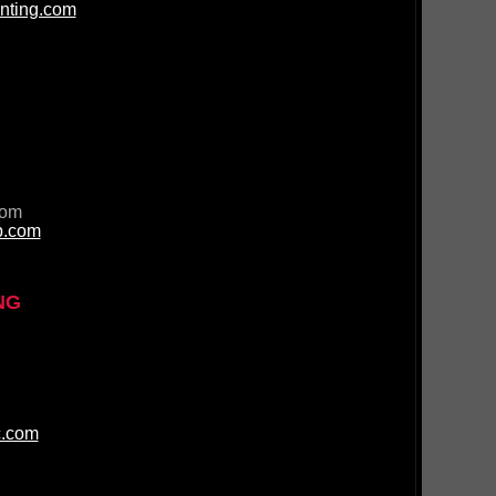
nting.com
com
p.com
NG
c.com