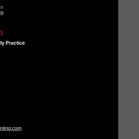
om
om
)
y Practice
nting.com