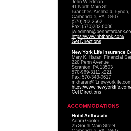
John Wiedman
41 North Main St
Branches: Archbald, Eynon, 
Carbondale, PA 18407
(570)282-2662
Fax: (570)282-8086
jwiedman@pennstarbank.c
https://www.nbtbank.com/
Get Directions
New York Life Insurance C
Mary K. Haran, Financial Se
220 Penn Avenue
Scranton, PA 18503
570-969-3111 x221
Fax: 570-343-0617
mkharan@ft.newyorklife.co
https://www.newyorklife.com
Get Directions
ACCOMMODATIONS
Hotel Anthracite
Adam Gooler
25 South Main Street
Carbondale, PA 18407