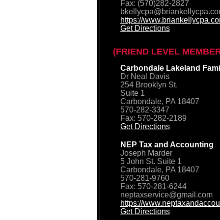
Fax: (570)282-2827
bkellycpa@briankellycpa.c
https://www.briankellycpa.c
Get Directions
(FRIEND LEVEL MEMBER
Carbondale Lakeland Famil
Dr Neal Davis
254 Brooklyn St.
Suite 1
Carbondale, PA 18407
570-282-3347
Fax: 570-282-2189
Get Directions
NEP Tax and Accounting
Joseph Marder
5 John St. Suite 1
Carbondale, PA 18407
570-281-9760
Fax: 570-281-6244
neptaxservice@gmail.com
https://www.neptaxandaccou
Get Directions