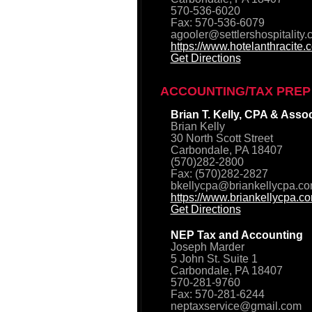
570-536-6020
Fax: 570-536-6079
agooler@settlershospitality
https://www.hotelanthracite.
Get Directions
ACCOUNTING/TAX PREP
Brian T. Kelly, CPA & Asso
Brian Kelly
30 North Scott Street
Carbondale, PA 18407
(570)282-2800
Fax: (570)282-2827
bkellycpa@briankellycpa.c
https://www.briankellycpa.c
Get Directions
NEP Tax and Accounting
Joseph Marder
5 John St. Suite 1
Carbondale, PA 18407
570-281-9760
Fax: 570-281-6244
neptaxservice@gmail.com