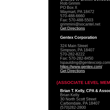
Rob Grimm
PO Box X
Waymart, PA 18472
570-488-6660
Fax: 570-488-5503
grimmini@socantel.net
Get Directions
Gentex Corporation
324 Main Street
Simpson, PA 18407
570-282-8222
Fax: 570-282-8450
lspaulding@gentexcorp.com
https://www.gentex.com/
Get Directions
(ASSOCIATE LEVEL ME
Brian T. Kelly, CPA & Asso
Brian Kelly
30 North Scott Street
Carbondale, PA 18407
(570)282-2800