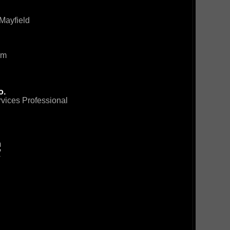
Mayfield
om
o.
rvices Professional
m
/