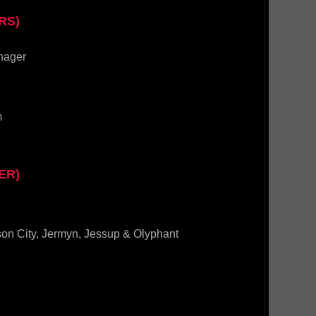
RS)
nager
m
ER)
son City, Jermyn, Jessup & Olyphant