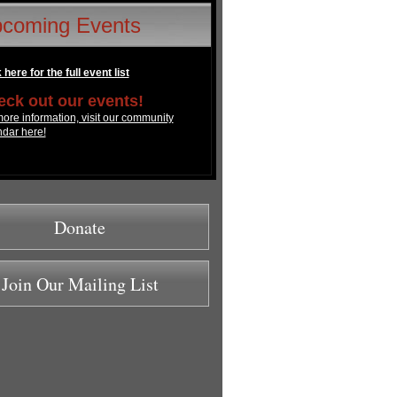
coming Events
 here for the full event list
ck out our events!
ore information, visit our community
ndar here!
Donate
Join Our Mailing List