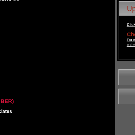
Up
Click
Che
For m
cale
MBER)
ciates