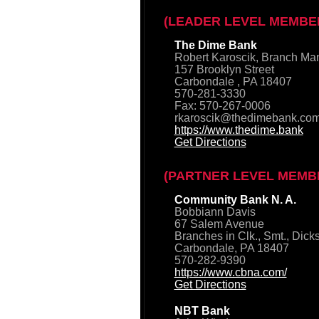
(LEADER LEVEL MEMBE
The Dime Bank
Robert Karoscik, Branch Ma
157 Brooklyn Street
Carbondale , PA 18407
570-281-3330
Fax: 570-267-0006
rkaroscik@thedimebank.co
https://www.thedime.bank
Get Directions
(PARTNER LEVEL MEMB
Community Bank N. A.
Bobbiann Davis
67 Salem Avenue
Branches in Clk., Smt., Dick
Carbondale, PA 18407
570-282-9390
https://www.cbna.com/
Get Directions
NBT Bank