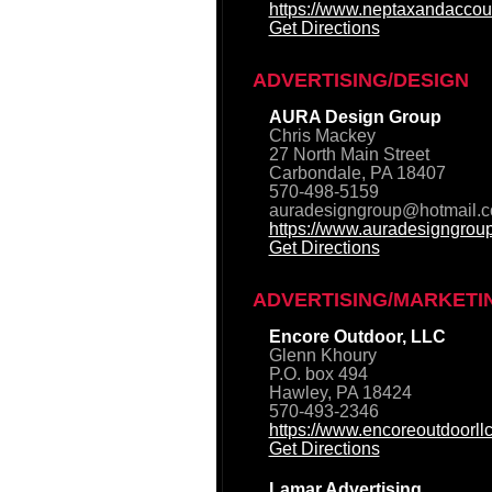
https://www.neptaxandaccou
Get Directions
ADVERTISING/DESIGN
AURA Design Group
Chris Mackey
27 North Main Street
Carbondale, PA 18407
570-498-5159
auradesigngroup@hotmail.
https://www.auradesigngrou
Get Directions
ADVERTISING/MARKETI
Encore Outdoor, LLC
Glenn Khoury
P.O. box 494
Hawley, PA 18424
570-493-2346
https://www.encoreoutdoorll
Get Directions
Lamar Advertising