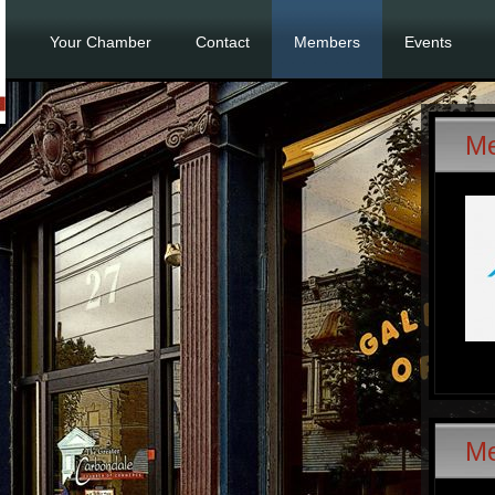
Your Chamber
Contact
Members
Events
Me
M