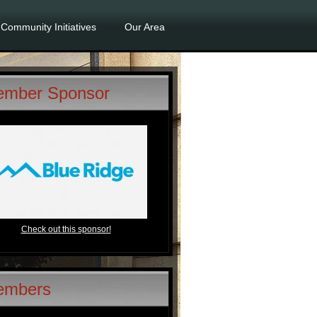
Community Initiatives
Our Area
mber Sponsor
Check out this sponsor!
embers