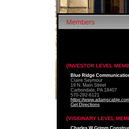
Members
(INVESTOR LEVEL MEM
Blue Ridge Communicatio
Claire Seymour
19 N. Main Street
Carbondale, PA 18407
570-282-6121
https://www.adamscable.com
Get Directions
(VISIONARY LEVEL MEM
Charles W Grimm Construct