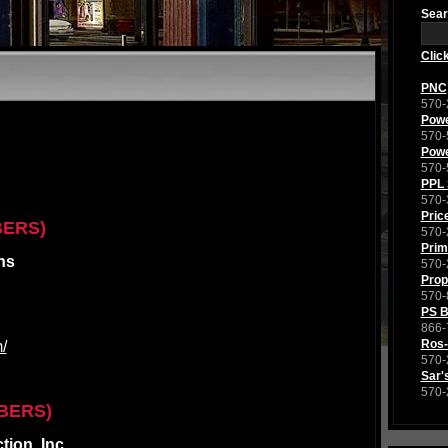
Sear
Clic
PNC
570-
Powe
570-
Powe
570-
PPL 
570-
Pric
BERS)
570-
Prim
ns
570-
Prop
570-
PS 
866-
Ros-
/
570-
Sar'
570-
BERS)
ion, Inc