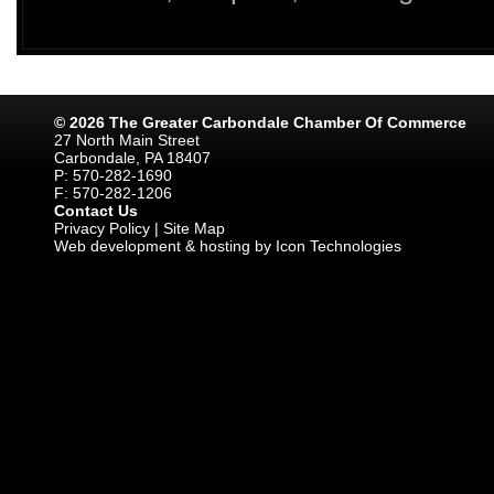
© 2026 The Greater Carbondale Chamber Of Commerce
27 North Main Street
Carbondale, PA 18407
P: 570-282-1690
F: 570-282-1206
Contact Us
Privacy Policy
|
Site Map
Web development & hosting by Icon Technologies