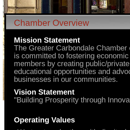
Chamber Overview
Mission Statement
The Greater Carbondale Chamber
is committed to fostering economic v
members by creating public/private
educational opportunities and advoc
businesses in our communities.
Vision Statement
"Building Prosperity through Innova
Operating Values