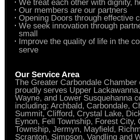
We treat each other with dignity, 
Our members are our partners
Opening Doors through effective
We seek innovation through partne
small
Improve the quality of life in the
serve
Our Service Area
The Greater Carbondale Chamber
proudly serves Upper Lackawanna
Wayne, and Lower Susquehanna co
including: Archbald, Carbondale, Ch
Summit, Clifford, Crystal Lake, Dic
Eynon, Fell Township, Forest City, 
Township, Jermyn, Mayfield, Rich
Scranton, Simpson, Vandling and 