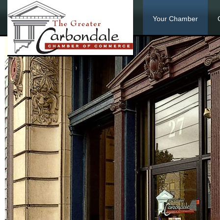
Your Chamber