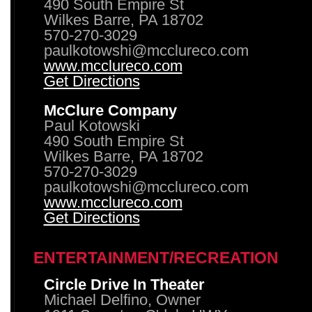
490 South Empire St
Wilkes Barre, PA 18702
570-270-3029
paulkotowshi@mcclureco.com
www.mcclureco.com
Get Directions
McClure Company
Paul Kotowski
490 South Empire St
Wilkes Barre, PA 18702
570-270-3029
paulkotowshi@mcclureco.com
www.mcclureco.com
Get Directions
ENTERTAINMENT/RECREATION
Circle Drive In Theater
Michael Delfino, Owner