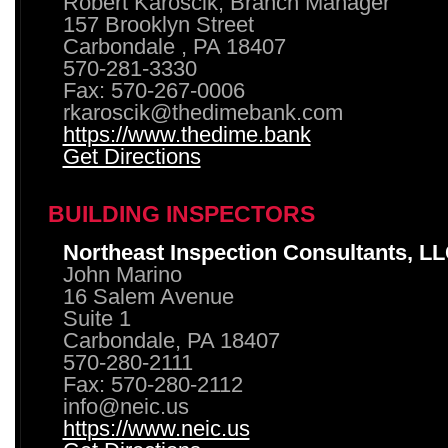
Robert Karoscik, Branch Manager
157 Brooklyn Street
Carbondale , PA 18407
570-281-3330
Fax: 570-267-0006
rkaroscik@thedimebank.com
https://www.thedime.bank
Get Directions
BUILDING INSPECTORS
Northeast Inspection Consultants, L
John Marino
16 Salem Avenue
Suite 1
Carbondale, PA 18407
570-280-2111
Fax: 570-280-2112
info@neic.us
https://www.neic.us