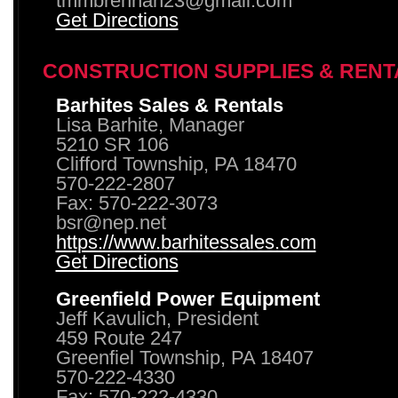
tmmbrennan23@gmail.com
Get Directions
CONSTRUCTION SUPPLIES & RENT
Barhites Sales & Rentals
Lisa Barhite, Manager
5210 SR 106
Clifford Township, PA 18470
570-222-2807
Fax: 570-222-3073
bsr@nep.net
https://www.barhitessales.com
Get Directions
Greenfield Power Equipment
Jeff Kavulich, President
459 Route 247
Greenfiel Township, PA 18407
570-222-4330
Fax: 570-222-4330