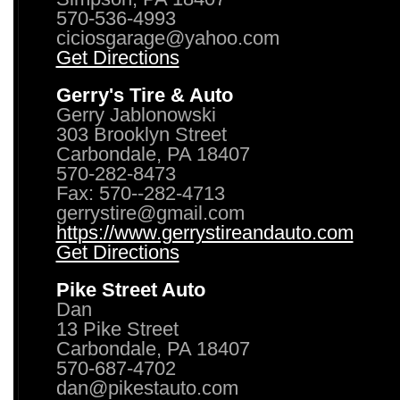
570-536-4993
ciciosgarage@yahoo.com
Get Directions
Gerry's Tire & Auto
Gerry Jablonowski
303 Brooklyn Street
Carbondale, PA 18407
570-282-8473
Fax: 570--282-4713
gerrystire@gmail.com
https://www.gerrystireandauto.com
Get Directions
Pike Street Auto
Dan
13 Pike Street
Carbondale, PA 18407
570-687-4702
dan@pikestauto.com