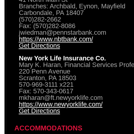
Branches: Archbald, Eynon, Mayfield
Carbondale, PA 18407
(570)282-2662
Fax: (570)282-8086
jwiedman@pennstarbank.com
https://www.nbtbank.com/
Get Directions
New York Life Insurance Co.
Mary K. Haran, Financial Services Prof
220 Penn Avenue
Scranton, PA 18503
570-969-3111 x221
Fax: 570-343-0617
mkharan@ft.newyorklife.com
https://www.newyorklife.com/
Get Directions
ACCOMMODATIONS