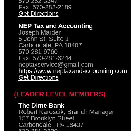
570-282-3347
Fax: 570-282-2189
Get Directions
NEP Tax and Accounting
Joseph Marder
5 John St. Suite 1
Carbondale, PA 18407
570-281-9760
Fax: 570-281-6244
neptaxservice@gmail.com
https://www.neptaxandaccounting.com
Get Directions
(LEADER LEVEL MEMBERS)
The Dime Bank
Robert Karoscik, Branch Manager
157 Brooklyn Street
Carbondale , PA 18407