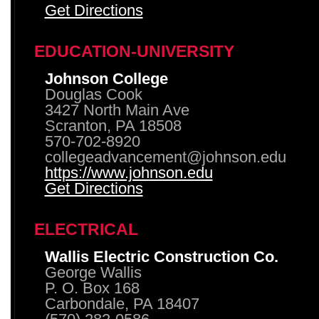
Get Directions
EDUCATION-UNIVERSITY
Johnson College
Douglas Cook
3427 North Main Ave
Scranton, PA 18508
570-702-8920
collegeadvancement@johnson.edu
https://www.johnson.edu
Get Directions
ELECTRICAL
Wallis Electric Construction Co.
George Wallis
P. O. Box 168
Carbondale, PA 18407