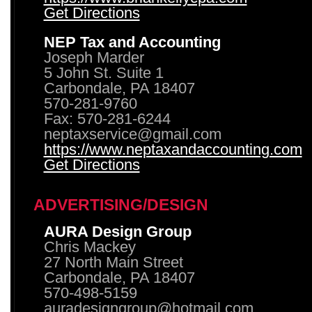
Get Directions
NEP Tax and Accounting
Joseph Marder
5 John St. Suite 1
Carbondale, PA 18407
570-281-9760
Fax: 570-281-6244
neptaxservice@gmail.com
https://www.neptaxandaccounting.com
Get Directions
ADVERTISING/DESIGN
AURA Design Group
Chris Mackey
27 North Main Street
Carbondale, PA 18407
570-498-5159
auradesigngroup@hotmail.com