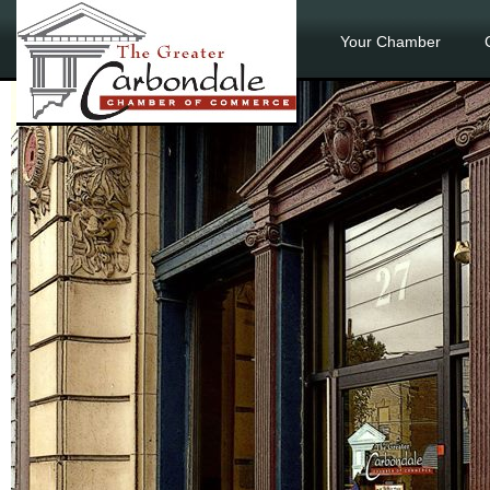
Your Chamber