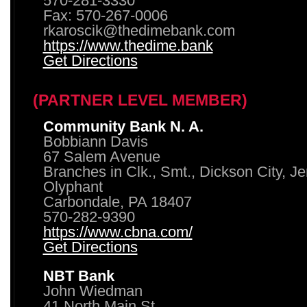
570-281-3330
Fax: 570-267-0006
rkaroscik@thedimebank.com
https://www.thedime.bank
Get Directions
(PARTNER LEVEL MEMBER)
Community Bank N. A.
Bobbiann Davis
67 Salem Avenue
Branches in Clk., Smt., Dickson City, J
Olyphant
Carbondale, PA 18407
570-282-9390
https://www.cbna.com/
Get Directions
NBT Bank
John Wiedman
41 North Main St