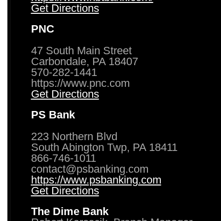
Get Directions
PNC
47 South Main Street
Carbondale, PA 18407
570-282-1441
https://www.pnc.com
Get Directions
PS Bank
223 Northern Blvd
South Abington Twp, PA 18411
866-746-1011
contact@psbanking.com
https://www.psbanking.com
Get Directions
The Dime Bank