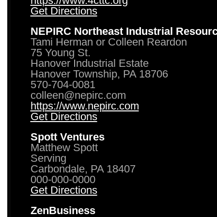
https://www.4cttc.org
Get Directions
NEPIRC Northeast Industrial Resour
Tami Herman or Colleen Reardon
75 Young St.
Hanover Industrial Estate
Hanover Township, PA 18706
570-704-0081
colleen@nepirc.com
https://www.nepirc.com
Get Directions
Spott Ventures
Matthew Spott
Serving
Carbondale, PA 18407
000-000-0000
Get Directions
ZenBusiness