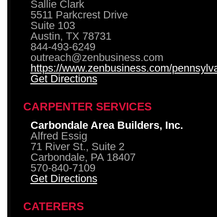
Sallie Clark
5511 Parkcrest Drive
Suite 103
Austin, TX 78731
844-493-6249
outreach@zenbusiness.com
https://www.zenbusiness.com/pennsylvan
Get Directions
CARPENTER SERVICES
Carbondale Area Builders, Inc.
Alfred Essig
71 River St., Suite 2
Carbondale, PA 18407
570-840-7109
Get Directions
CATERERS