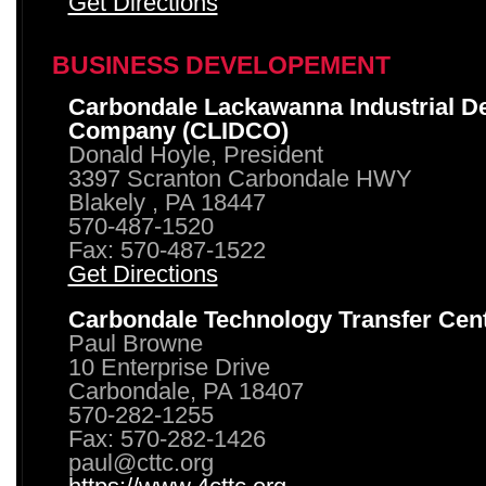
Get Directions
BUSINESS DEVELOPEMENT
Carbondale Lackawanna Industrial D
Company (CLIDCO)
Donald Hoyle, President
3397 Scranton Carbondale HWY
Blakely , PA 18447
570-487-1520
Fax: 570-487-1522
Get Directions
Carbondale Technology Transfer Cen
Paul Browne
10 Enterprise Drive
Carbondale, PA 18407
570-282-1255
Fax: 570-282-1426
paul@cttc.org