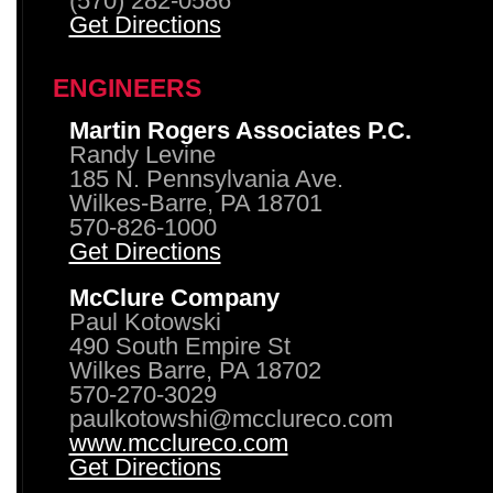
(570) 282-0586
Get Directions
ENGINEERS
Martin Rogers Associates P.C.
Randy Levine
185 N. Pennsylvania Ave.
Wilkes-Barre, PA 18701
570-826-1000
Get Directions
McClure Company
Paul Kotowski
490 South Empire St
Wilkes Barre, PA 18702
570-270-3029
paulkotowshi@mcclureco.com
www.mcclureco.com
Get Directions