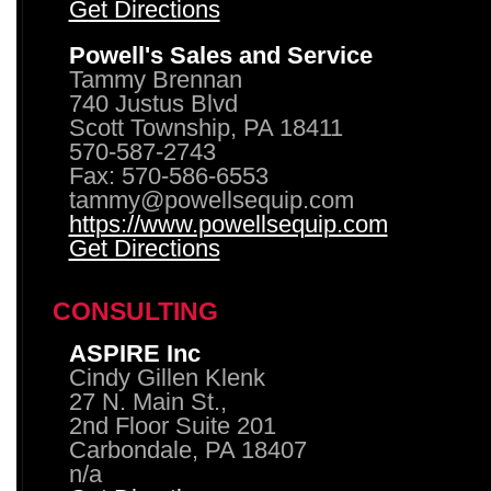
Get Directions
Powell's Sales and Service
Tammy Brennan
740 Justus Blvd
Scott Township, PA 18411
570-587-2743
Fax: 570-586-6553
tammy@powellsequip.com
https://www.powellsequip.com
Get Directions
CONSULTING
ASPIRE Inc
Cindy Gillen Klenk
27 N. Main St.,
2nd Floor Suite 201
Carbondale, PA 18407
n/a