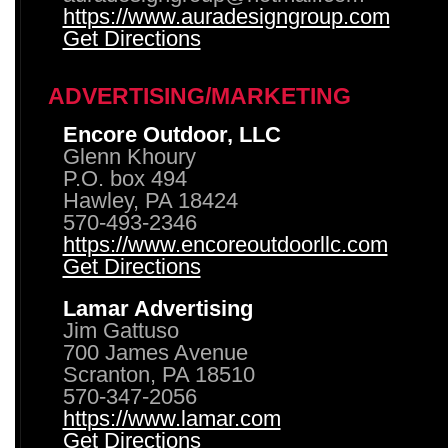
https://www.auradesigngroup.com
Get Directions
ADVERTISING/MARKETING
Encore Outdoor, LLC
Glenn Khoury
P.O. box 494
Hawley, PA 18424
570-493-2346
https://www.encoreoutdoorllc.com
Get Directions
Lamar Advertising
Jim Gattuso
700 James Avenue
Scranton, PA 18510
570-347-2056
https://www.lamar.com
Get Directions