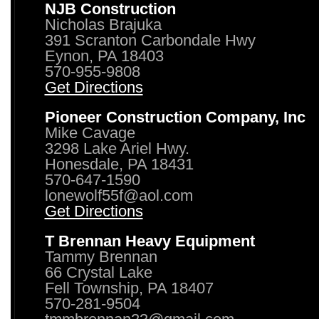
NJB Construction
Nicholas Brajuka
391 Scranton Carbondale Hwy
Eynon, PA 18403
570-955-9808
Get Directions
Pioneer Construction Company, Inc
Mike Cavage
3298 Lake Ariel Hwy.
Honesdale, PA 18431
570-647-1590
lonewolf55f@aol.com
Get Directions
T Brennan Heavy Equipment
Tammy Brennan
66 Crystal Lake
Fell Township, PA 18407
570-281-9504