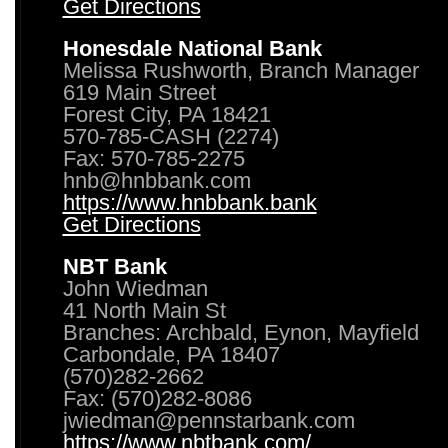
Get Directions
Honesdale National Bank
Melissa Rushworth, Branch Manager
619 Main Street
Forest City, PA 18421
570-785-CASH (2274)
Fax: 570-785-2275
hnb@hnbbank.com
https://www.hnbbank.bank
Get Directions
NBT Bank
John Wiedman
41 North Main St
Branches: Archbald, Eynon, Mayfield
Carbondale, PA 18407
(570)282-2662
Fax: (570)282-8086
jwiedman@pennstarbank.com
https://www.nbtbank.com/