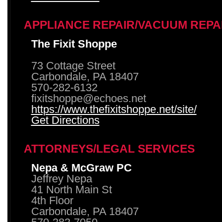
APPLIANCE REPAIR/VACUUM REPA
The Fixit Shoppe
73 Cottage Street
Carbondale, PA 18407
570-282-6132
fixitshoppe@echoes.net
https://www.thefixitshoppe.net/site/
Get Directions
ATTORNEYS/LEGAL SERVICES
Nepa & McGraw PC
Jeffrey Nepa
41 North Main St
4th Floor
Carbondale, PA 18407