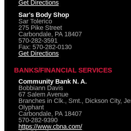
Get Directions
Sar's Body Shop
Sar Tolerico
275 Pike Street
Carbondale, PA 18407
570-282-3591
Fax: 570-282-0130
Get Directions
BANKS/FINANCIAL SERVICES
Community Bank N. A.
Bobbiann Davis
67 Salem Avenue
Branches in Clk., Smt., Dickson City, J
Olyphant
Carbondale, PA 18407
570-282-9390
https://www.cbna.com/