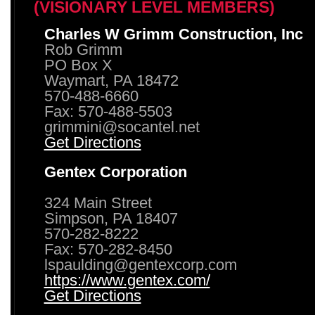
(VISIONARY LEVEL MEMBERS)
Charles W Grimm Construction, Inc
Rob Grimm
PO Box X
Waymart, PA 18472
570-488-6660
Fax: 570-488-5503
grimmini@socantel.net
Get Directions
Gentex Corporation
324 Main Street
Simpson, PA 18407
570-282-8222
Fax: 570-282-8450
lspaulding@gentexcorp.com
https://www.gentex.com/
Get Directions