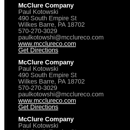
McClure Company
Paul Kotowski
490 South Empire St
Wilkes Barre, PA 18702
570-270-3029
paulkotowshi@mcclureco.com
www.mcclureco.com
Get Directions
McClure Company
Paul Kotowski
490 South Empire St
Wilkes Barre, PA 18702
570-270-3029
paulkotowshi@mcclureco.com
www.mcclureco.com
Get Directions
McClure Company
Paul Kotowski