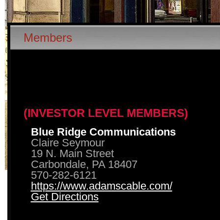
Members
(INVESTOR LEVEL MEMBERS)
Blue Ridge Communications
Claire Seymour
19 N. Main Street
Carbondale, PA 18407
570-282-6121
https://www.adamscable.com/
Get Directions