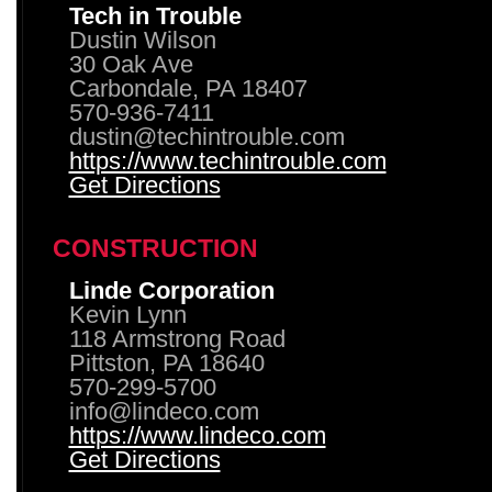
Tech in Trouble
Dustin Wilson
30 Oak Ave
Carbondale, PA 18407
570-936-7411
dustin@techintrouble.com
https://www.techintrouble.com
Get Directions
CONSTRUCTION
Linde Corporation
Kevin Lynn
118 Armstrong Road
Pittston, PA 18640
570-299-5700
info@lindeco.com
https://www.lindeco.com
Get Directions