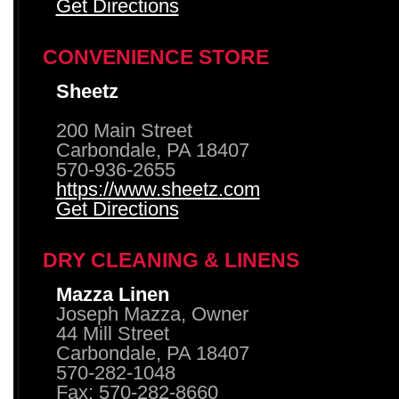
Get Directions
CONVENIENCE STORE
Sheetz
200 Main Street
Carbondale, PA 18407
570-936-2655
https://www.sheetz.com
Get Directions
DRY CLEANING & LINENS
Mazza Linen
Joseph Mazza, Owner
44 Mill Street
Carbondale, PA 18407
570-282-1048
Fax: 570-282-8660