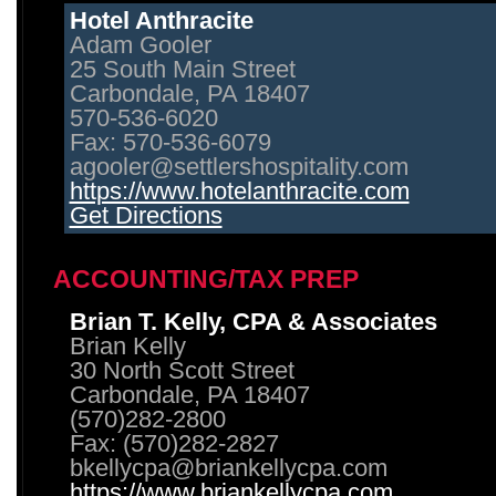
Hotel Anthracite
Adam Gooler
25 South Main Street
Carbondale, PA 18407
570-536-6020
Fax: 570-536-6079
agooler@settlershospitality.com
https://www.hotelanthracite.com
Get Directions
ACCOUNTING/TAX PREP
Brian T. Kelly, CPA & Associates
Brian Kelly
30 North Scott Street
Carbondale, PA 18407
(570)282-2800
Fax: (570)282-2827
bkellycpa@briankellycpa.com
https://www.briankellycpa.com