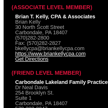
(ASSOCIATE LEVEL MEMBER)
Brian T. Kelly, CPA & Associates
Brian Kelly
30 North Scott Street
Carbondale, PA 18407
(570)282-2800
Fax: (570)282-2827
bkellycpa@briankellycpa.com
https://www.briankellycpa.com
Get Directions
(FRIEND LEVEL MEMBER)
Carbondale Lakeland Family Practice
Dr Neal Davis
254 Brooklyn St.
Suite 1
Carbondale, PA 18407