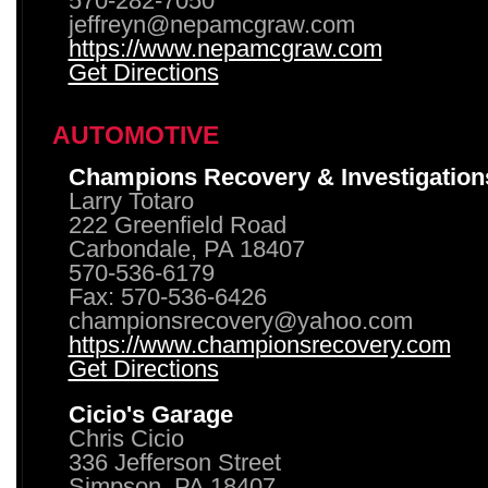
570-282-7050
jeffreyn@nepamcgraw.com
https://www.nepamcgraw.com
Get Directions
AUTOMOTIVE
Champions Recovery & Investigation
Larry Totaro
222 Greenfield Road
Carbondale, PA 18407
570-536-6179
Fax: 570-536-6426
championsrecovery@yahoo.com
https://www.championsrecovery.com
Get Directions
Cicio's Garage
Chris Cicio
336 Jefferson Street
Simpson, PA 18407