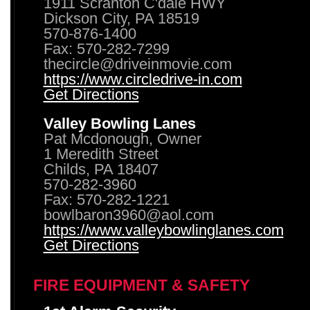
1911 Scranton C'dale HWY
Dickson City, PA 18519
570-876-1400
Fax: 570-282-7299
thecircle@driveinmovie.com
https://www.circledrive-in.com
Get Directions
Valley Bowling Lanes
Pat Mcdonough, Owner
1 Meredith Street
Childs, PA 18407
570-282-3960
Fax: 570-282-1221
bowlbaron3960@aol.com
https://www.valleybowlinglanes.com
Get Directions
FIRE EQUIPMENT & SAFETY