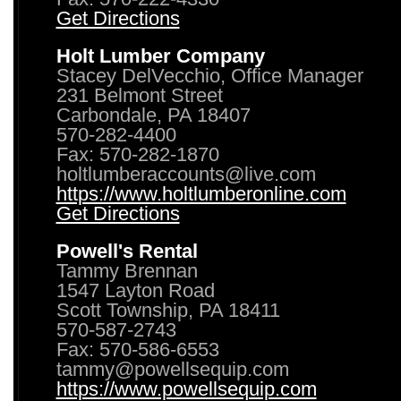
Get Directions
Holt Lumber Company
Stacey DelVecchio, Office Manager
231 Belmont Street
Carbondale, PA 18407
570-282-4400
Fax: 570-282-1870
holtlumberaccounts@live.com
https://www.holtlumberonline.com
Get Directions
Powell's Rental
Tammy Brennan
1547 Layton Road
Scott Township, PA 18411
570-587-2743
Fax: 570-586-6553
tammy@powellsequip.com
https://www.powellsequip.com