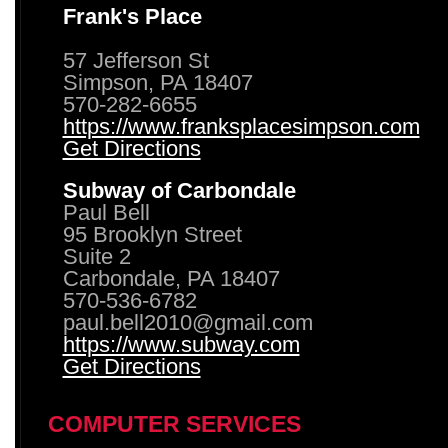
Frank's Place
57 Jefferson St
Simpson, PA 18407
570-282-6655
https://www.franksplacesimpson.com
Get Directions
Subway of Carbondale
Paul Bell
95 Brooklyn Street
Suite 2
Carbondale, PA 18407
570-536-6782
paul.bell2010@gmail.com
https://www.subway.com
Get Directions
COMPUTER SERVICES