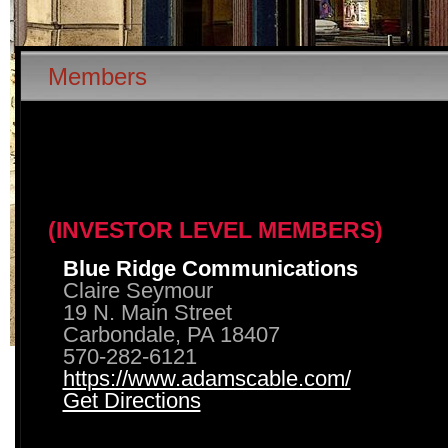
Members
(INVESTOR LEVEL MEMBERS)
Blue Ridge Communications
Claire Seymour
19 N. Main Street
Carbondale, PA 18407
570-282-6121
https://www.adamscable.com/
Get Directions