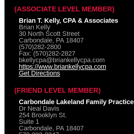
(ASSOCIATE LEVEL MEMBER)
Brian T. Kelly, CPA & Associates
Brian Kelly
30 North Scott Street
Carbondale, PA 18407
(570)282-2800
Fax: (570)282-2827
bkellycpa@briankellycpa.com
https://www.briankellycpa.com
Get Directions
(FRIEND LEVEL MEMBER)
Carbondale Lakeland Family Practice
Dr Neal Davis
254 Brooklyn St.
Suite 1
Carbondale, PA 18407