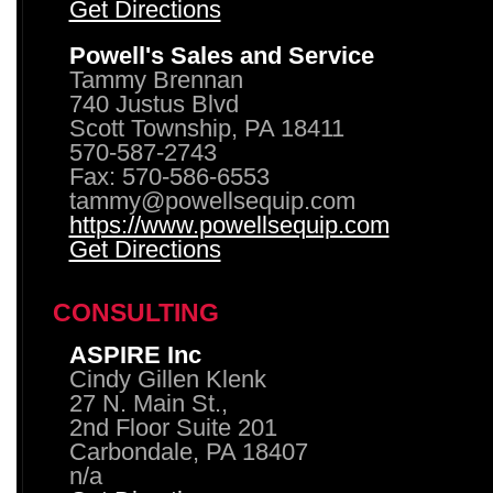
Get Directions
Powell's Sales and Service
Tammy Brennan
740 Justus Blvd
Scott Township, PA 18411
570-587-2743
Fax: 570-586-6553
tammy@powellsequip.com
https://www.powellsequip.com
Get Directions
CONSULTING
ASPIRE Inc
Cindy Gillen Klenk
27 N. Main St.,
2nd Floor Suite 201
Carbondale, PA 18407
n/a