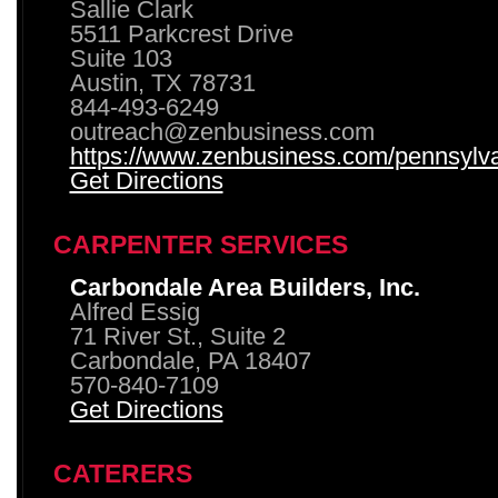
Sallie Clark
5511 Parkcrest Drive
Suite 103
Austin, TX 78731
844-493-6249
outreach@zenbusiness.com
https://www.zenbusiness.com/pennsylvan
Get Directions
CARPENTER SERVICES
Carbondale Area Builders, Inc.
Alfred Essig
71 River St., Suite 2
Carbondale, PA 18407
570-840-7109
Get Directions
CATERERS