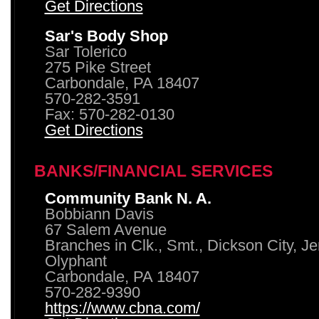
Get Directions
Sar's Body Shop
Sar Tolerico
275 Pike Street
Carbondale, PA 18407
570-282-3591
Fax: 570-282-0130
Get Directions
BANKS/FINANCIAL SERVICES
Community Bank N. A.
Bobbiann Davis
67 Salem Avenue
Branches in Clk., Smt., Dickson City, J
Olyphant
Carbondale, PA 18407
570-282-9390
https://www.cbna.com/