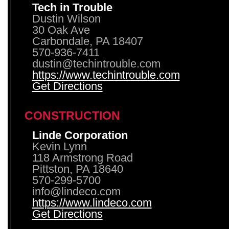
Tech in Trouble
Dustin Wilson
30 Oak Ave
Carbondale, PA 18407
570-936-7411
dustin@techintrouble.com
https://www.techintrouble.com
Get Directions
CONSTRUCTION
Linde Corporation
Kevin Lynn
118 Armstrong Road
Pittston, PA 18640
570-299-5700
info@lindeco.com
https://www.lindeco.com
Get Directions