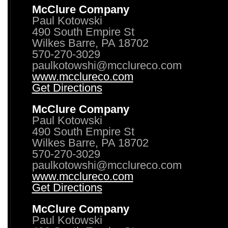
McClure Company
Paul Kotowski
490 South Empire St
Wilkes Barre, PA 18702
570-270-3029
paulkotowshi@mcclureco.com
www.mcclureco.com
Get Directions
McClure Company
Paul Kotowski
490 South Empire St
Wilkes Barre, PA 18702
570-270-3029
paulkotowshi@mcclureco.com
www.mcclureco.com
Get Directions
McClure Company
Paul Kotowski