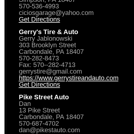
570-536-4993
ciciosgarage@yahoo.com
Get Directions
Gerry's Tire & Auto
Gerry Jablonowski
303 Brooklyn Street
Carbondale, PA 18407
570-282-8473
Fax: 570--282-4713
gerrystire@gmail.com
https://www.gerrystireandauto.com
Get Directions
Pike Street Auto
Dan
13 Pike Street
Carbondale, PA 18407
570-687-4702
dan@pikestauto.com