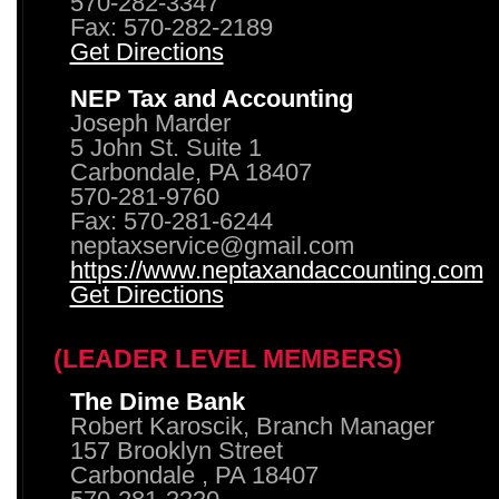
570-282-3347
Fax: 570-282-2189
Get Directions
NEP Tax and Accounting
Joseph Marder
5 John St. Suite 1
Carbondale, PA 18407
570-281-9760
Fax: 570-281-6244
neptaxservice@gmail.com
https://www.neptaxandaccounting.com
Get Directions
(LEADER LEVEL MEMBERS)
The Dime Bank
Robert Karoscik, Branch Manager
157 Brooklyn Street
Carbondale , PA 18407