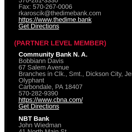
570-281-3330
Fax: 570-267-0006
rkaroscik@thedimebank.com
https://www.thedime.bank
Get Directions
(PARTNER LEVEL MEMBER)
Community Bank N. A.
Bobbiann Davis
67 Salem Avenue
Branches in Clk., Smt., Dickson City, J
Olyphant
Carbondale, PA 18407
570-282-9390
https://www.cbna.com/
Get Directions
NBT Bank
John Wiedman
41 North Main St