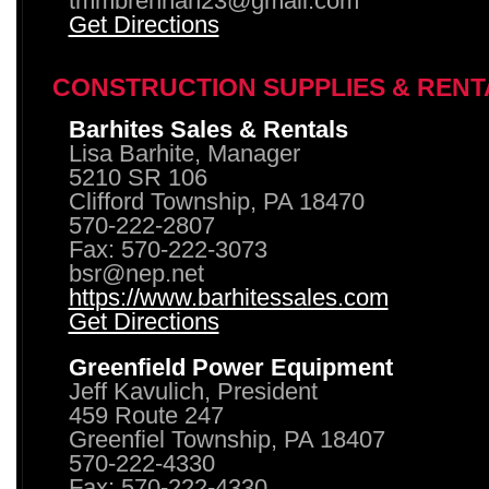
tmmbrennan23@gmail.com
Get Directions
CONSTRUCTION SUPPLIES & RENT
Barhites Sales & Rentals
Lisa Barhite, Manager
5210 SR 106
Clifford Township, PA 18470
570-222-2807
Fax: 570-222-3073
bsr@nep.net
https://www.barhitessales.com
Get Directions
Greenfield Power Equipment
Jeff Kavulich, President
459 Route 247
Greenfiel Township, PA 18407
570-222-4330
Fax: 570-222-4330