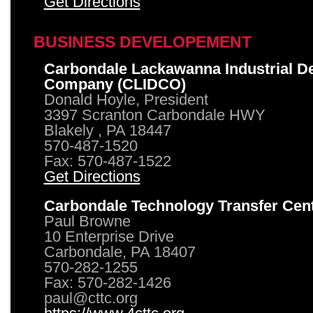
Get Directions
BUSINESS DEVELOPEMENT
Carbondale Lackawanna Industrial D
Company (CLIDCO)
Donald Hoyle, President
3397 Scranton Carbondale HWY
Blakely , PA 18447
570-487-1520
Fax: 570-487-1522
Get Directions
Carbondale Technology Transfer Cen
Paul Browne
10 Enterprise Drive
Carbondale, PA 18407
570-282-1255
Fax: 570-282-1426
paul@cttc.org