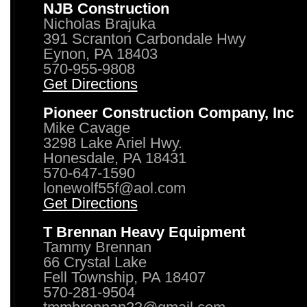
NJB Construction
Nicholas Brajuka
391 Scranton Carbondale Hwy
Eynon, PA 18403
570-955-9808
Get Directions
Pioneer Construction Company, Inc
Mike Cavage
3298 Lake Ariel Hwy.
Honesdale, PA 18431
570-647-1590
lonewolf55f@aol.com
Get Directions
T Brennan Heavy Equipment
Tammy Brennan
66 Crystal Lake
Fell Township, PA 18407
570-281-9504