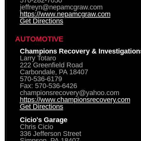
570-282-7050
jeffreyn@nepamcgraw.com
https://www.nepamcgraw.com
Get Directions
AUTOMOTIVE
Champions Recovery & Investigation
Larry Totaro
222 Greenfield Road
Carbondale, PA 18407
570-536-6179
Fax: 570-536-6426
championsrecovery@yahoo.com
https://www.championsrecovery.com
Get Directions
Cicio's Garage
Chris Cicio
336 Jefferson Street
Simpson, PA 18407