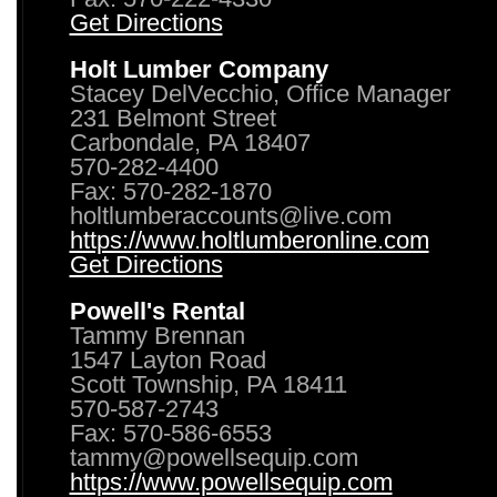
Get Directions
Holt Lumber Company
Stacey DelVecchio, Office Manager
231 Belmont Street
Carbondale, PA 18407
570-282-4400
Fax: 570-282-1870
holtlumberaccounts@live.com
https://www.holtlumberonline.com
Get Directions
Powell's Rental
Tammy Brennan
1547 Layton Road
Scott Township, PA 18411
570-587-2743
Fax: 570-586-6553
tammy@powellsequip.com
https://www.powellsequip.com