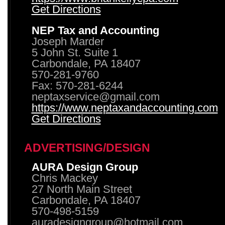
Get Directions
NEP Tax and Accounting
Joseph Marder
5 John St. Suite 1
Carbondale, PA 18407
570-281-9760
Fax: 570-281-6244
neptaxservice@gmail.com
https://www.neptaxandaccounting.com
Get Directions
ADVERTISING/DESIGN
AURA Design Group
Chris Mackey
27 North Main Street
Carbondale, PA 18407
570-498-5159
auradesigngroup@hotmail.com