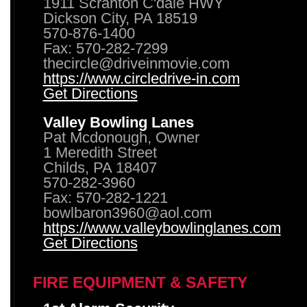
1911 Scranton C'dale HWY
Dickson City, PA 18519
570-876-1400
Fax: 570-282-7299
thecircle@driveinmovie.com
https://www.circledrive-in.com
Get Directions
Valley Bowling Lanes
Pat Mcdonough, Owner
1 Meredith Street
Childs, PA 18407
570-282-3960
Fax: 570-282-1221
bowlbaron3960@aol.com
https://www.valleybowlinglanes.com
Get Directions
FIRE EQUIPMENT & SAFETY