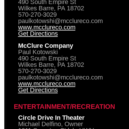
490 South Empire St
Wilkes Barre, PA 18702
570-270-3029
paulkotowshi@mcclureco.com
www.mcclureco.com
Get Directions
McClure Company
Paul Kotowski
490 South Empire St
Wilkes Barre, PA 18702
570-270-3029
paulkotowshi@mcclureco.com
www.mcclureco.com
Get Directions
ENTERTAINMENT/RECREATION
Circle Drive In Theater
Michael Delfino, Owner