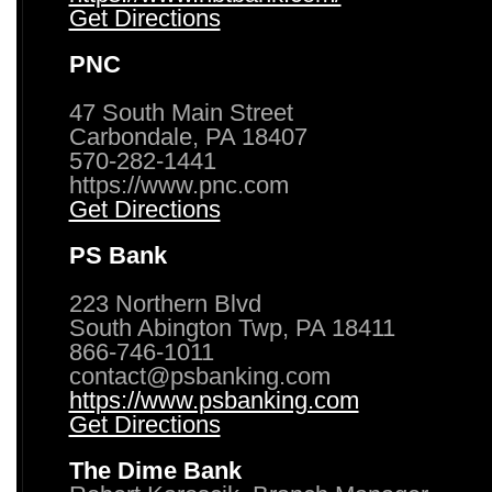
Get Directions
PNC
47 South Main Street
Carbondale, PA 18407
570-282-1441
https://www.pnc.com
Get Directions
PS Bank
223 Northern Blvd
South Abington Twp, PA 18411
866-746-1011
contact@psbanking.com
https://www.psbanking.com
Get Directions
The Dime Bank