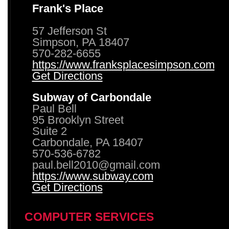
Frank's Place
57 Jefferson St
Simpson, PA 18407
570-282-6655
https://www.franksplacesimpson.com
Get Directions
Subway of Carbondale
Paul Bell
95 Brooklyn Street
Suite 2
Carbondale, PA 18407
570-536-6782
paul.bell2010@gmail.com
https://www.subway.com
Get Directions
COMPUTER SERVICES