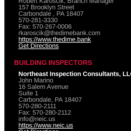
Robert Karoscik, Branch Manager
157 Brooklyn Street
Carbondale , PA 18407
570-281-3330
Fax: 570-267-0006
rkaroscik@thedimebank.com
https://www.thedime.bank
Get Directions
BUILDING INSPECTORS
Northeast Inspection Consultants, L
John Marino
16 Salem Avenue
Suite 1
Carbondale, PA 18407
570-280-2111
Fax: 570-280-2112
info@neic.us
https://www.neic.us