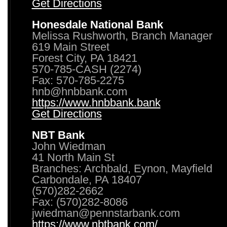
Get Directions
Honesdale National Bank
Melissa Rushworth, Branch Manager
619 Main Street
Forest City, PA 18421
570-785-CASH (2274)
Fax: 570-785-2275
hnb@hnbbank.com
https://www.hnbbank.bank
Get Directions
NBT Bank
John Wiedman
41 North Main St
Branches: Archbald, Eynon, Mayfield
Carbondale, PA 18407
(570)282-2662
Fax: (570)282-8086
jwiedman@pennstarbank.com
https://www.nbtbank.com/