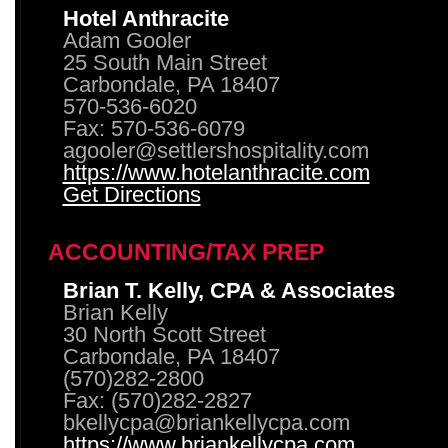
Hotel Anthracite
Adam Gooler
25 South Main Street
Carbondale, PA 18407
570-536-6020
Fax: 570-536-6079
agooler@settlershospitality.com
https://www.hotelanthracite.com
Get Directions
ACCOUNTING/TAX PREP
Brian T. Kelly, CPA & Associates
Brian Kelly
30 North Scott Street
Carbondale, PA 18407
(570)282-2800
Fax: (570)282-2827
bkellycpa@briankellycpa.com
https://www.briankellycpa.com