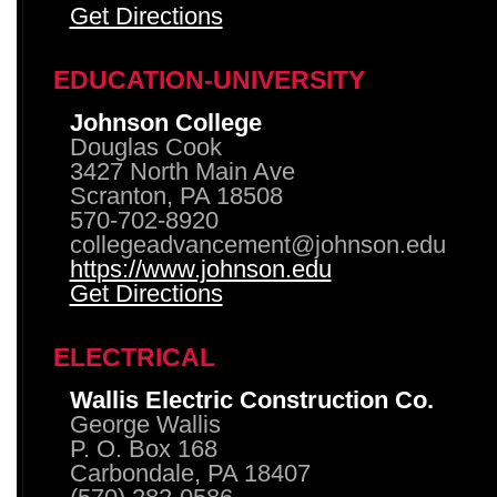
Get Directions
EDUCATION-UNIVERSITY
Johnson College
Douglas Cook
3427 North Main Ave
Scranton, PA 18508
570-702-8920
collegeadvancement@johnson.edu
https://www.johnson.edu
Get Directions
ELECTRICAL
Wallis Electric Construction Co.
George Wallis
P. O. Box 168
Carbondale, PA 18407