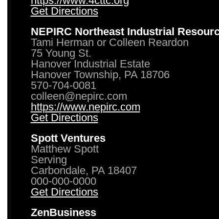
https://www.4cttc.org
Get Directions
NEPIRC Northeast Industrial Resour
Tami Herman or Colleen Reardon
75 Young St.
Hanover Industrial Estate
Hanover Township, PA 18706
570-704-0081
colleen@nepirc.com
https://www.nepirc.com
Get Directions
Spott Ventures
Matthew Spott
Serving
Carbondale, PA 18407
000-000-0000
Get Directions
ZenBusiness