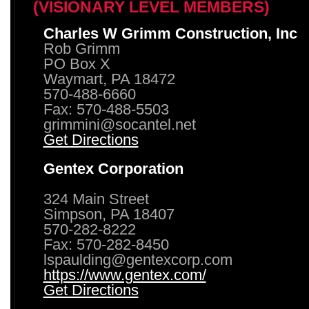
(VISIONARY LEVEL MEMBERS)
Charles W Grimm Construction, Inc
Rob Grimm
PO Box X
Waymart, PA 18472
570-488-6660
Fax: 570-488-5503
grimmini@socantel.net
Get Directions
Gentex Corporation
324 Main Street
Simpson, PA 18407
570-282-8222
Fax: 570-282-8450
lspaulding@gentexcorp.com
https://www.gentex.com/
Get Directions