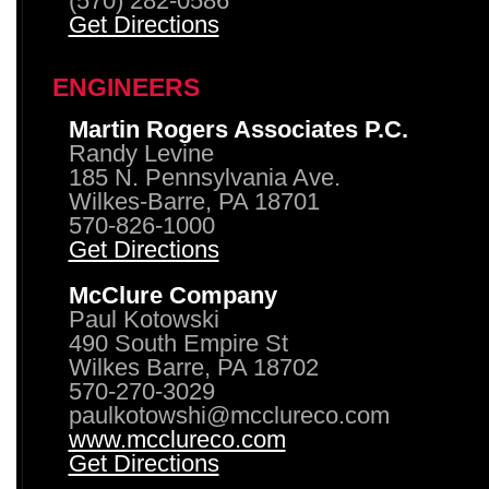
(570) 282-0586
Get Directions
ENGINEERS
Martin Rogers Associates P.C.
Randy Levine
185 N. Pennsylvania Ave.
Wilkes-Barre, PA 18701
570-826-1000
Get Directions
McClure Company
Paul Kotowski
490 South Empire St
Wilkes Barre, PA 18702
570-270-3029
paulkotowshi@mcclureco.com
www.mcclureco.com
Get Directions