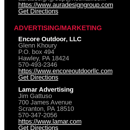
https://www.auradesigngroup.com
Get Directions
ADVERTISING/MARKETING
Encore Outdoor, LLC
Glenn Khoury
P.O. box 494
Hawley, PA 18424
570-493-2346
https://www.encoreoutdoorllc.com
Get Directions
Lamar Advertising
Jim Gattuso
700 James Avenue
Scranton, PA 18510
570-347-2056
https://www.lamar.com
Get Directions