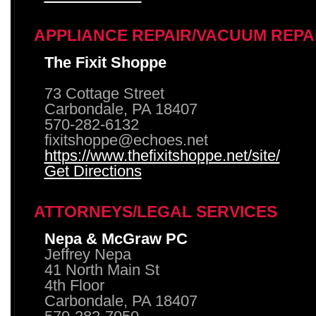
APPLIANCE REPAIR/VACUUM REPA
The Fixit Shoppe
73 Cottage Street
Carbondale, PA 18407
570-282-6132
fixitshoppe@echoes.net
https://www.thefixitshoppe.net/site/
Get Directions
ATTORNEYS/LEGAL SERVICES
Nepa & McGraw PC
Jeffrey Nepa
41 North Main St
4th Floor
Carbondale, PA 18407