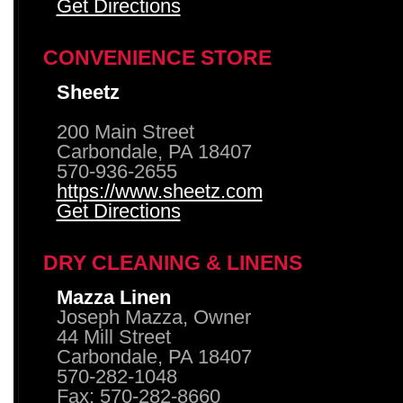
Get Directions
CONVENIENCE STORE
Sheetz
200 Main Street
Carbondale, PA 18407
570-936-2655
https://www.sheetz.com
Get Directions
DRY CLEANING & LINENS
Mazza Linen
Joseph Mazza, Owner
44 Mill Street
Carbondale, PA 18407
570-282-1048
Fax: 570-282-8660