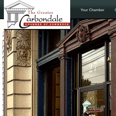
Your Chamber