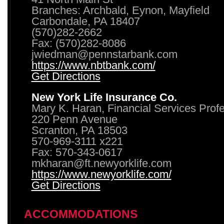
Branches: Archbald, Eynon, Mayfield
Carbondale, PA 18407
(570)282-2662
Fax: (570)282-8086
jwiedman@pennstarbank.com
https://www.nbtbank.com/
Get Directions
New York Life Insurance Co.
Mary K. Haran, Financial Services Prof
220 Penn Avenue
Scranton, PA 18503
570-969-3111 x221
Fax: 570-343-0617
mkharan@ft.newyorklife.com
https://www.newyorklife.com/
Get Directions
ACCOMMODATIONS