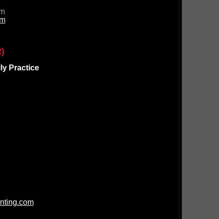
om
om
)
y Practice
nting.com