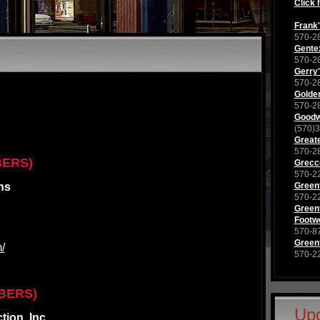
Click 
Frank'
570-2
Gente
570-2
Gerry'
570-2
Golden
570-2
Goodwi
(570)
Great
570-2
BERS)
Grecco
570-2
ns
Green
570-2
Greenf
Footw
570-8
Greenf
/
570-2
BERS)
Up
ion, Inc