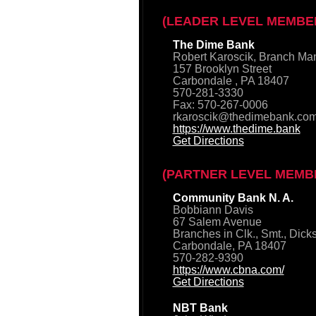
(LEADER LEVEL MEMBE
The Dime Bank
Robert Karoscik, Branch Ma
157 Brooklyn Street
Carbondale , PA 18407
570-281-3330
Fax: 570-267-0006
rkaroscik@thedimebank.co
https://www.thedime.bank
Get Directions
(PARTNER LEVEL MEMB
Community Bank N. A.
Bobbiann Davis
67 Salem Avenue
Branches in Clk., Smt., Dick
Carbondale, PA 18407
570-282-9390
https://www.cbna.com/
Get Directions
NBT Bank