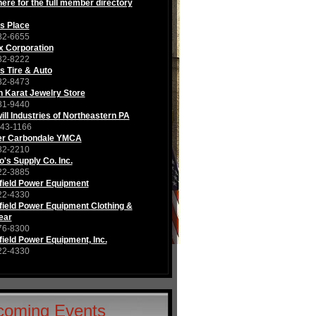
here for the full member directory
s Place
82-6655
x Corporation
82-8222
s Tire & Auto
82-8473
 Karat Jewelry Store
81-9440
ll Industries of Northeastern PA
343-1166
er Carbondale YMCA
82-2210
's Supply Co. Inc.
22-3885
field Power Equipment
22-4330
ield Power Equipment Clothing &
ear
76-8300
ield Power Equipment, Inc.
22-4330
coming Events