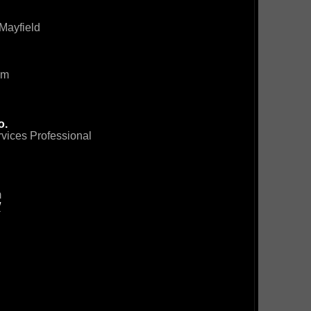
Mayfield
om
o.
rvices Professional
m
/