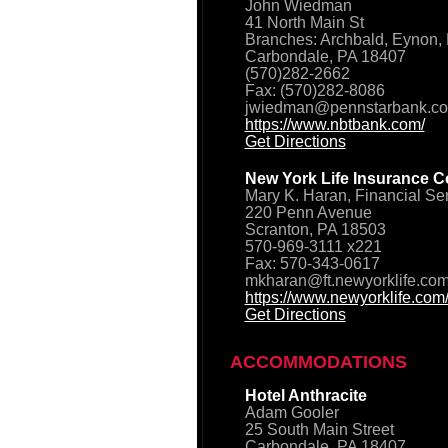
John Wiedman
41 North Main St
Branches: Archbald, Eynon, 
Carbondale, PA 18407
(570)282-2662
Fax: (570)282-8086
jwiedman@pennstarbank.c
https://www.nbtbank.com/
Get Directions
New York Life Insurance C
Mary K. Haran, Financial Se
220 Penn Avenue
Scranton, PA 18503
570-969-3111 x221
Fax: 570-343-0617
mkharan@ft.newyorklife.co
https://www.newyorklife.com
Get Directions
ACCOMMODATIONS
Hotel Anthracite
Adam Gooler
25 South Main Street
Carbondale, PA 18407