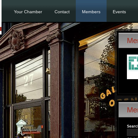
Your Chamber
Contact
Members
Events
Me
Me
Search