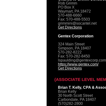
Rob Grimm
PO Box X
Waymart, PA 18472
570-488-6660
Fax: 570-488-5503
grimmini@socantel.net
Get Directions
Gentex Corporation
324 Main Street
Simpson, PA 18407
570-282-8222
Fax: 570-282-8450
lspaulding@gentexcorp.com
https://www.gentex.com/
Get Directions
(ASSOCIATE LEVEL ME
Brian T. Kelly, CPA & Asso
Brian Kelly
30 North Scott Street
Carbondale, PA 18407
(570)282-2800