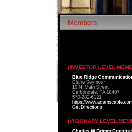
Members
(INVESTOR LEVEL MEM
Blue Ridge Communicatio
Claire Seymour
19 N. Main Street
Carbondale, PA 18407
570-282-6121
https://www.adamscable.com
Get Directions
(VISIONARY LEVEL MEM
Charles W Grimm Construct