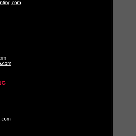
nting.com
com
p.com
NG
c.com