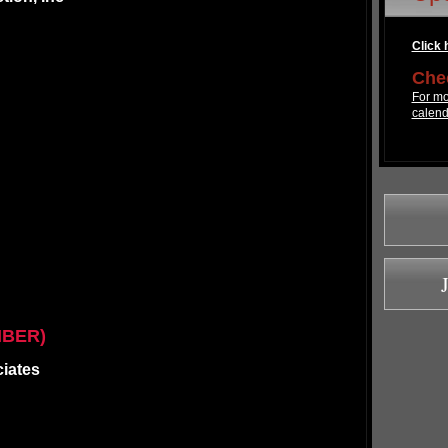
Click h
Chec
For mo
calend
MBER)
ciates