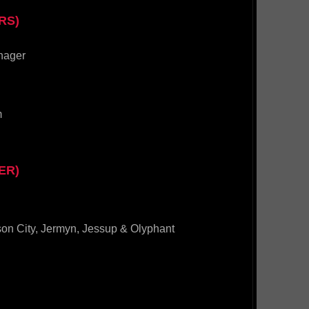
RS)
nager
m
ER)
son City, Jermyn, Jessup & Olyphant