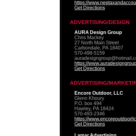
https://www.neptaxandaccou
Get Directions
ADVERTISING/DESIGN
AURA Design Group
Chris Mackey
27 North Main Street
Carbondale, PA 18407
570-498-5159
auradesigngroup@hotmail.
https://www.auradesigngrou
Get Directions
ADVERTISING/MARKETI
Encore Outdoor, LLC
Glenn Khoury
P.O. box 494
Hawley, PA 18424
570-493-2346
https://www.encoreoutdoorll
Get Directions
Lamar Advertising