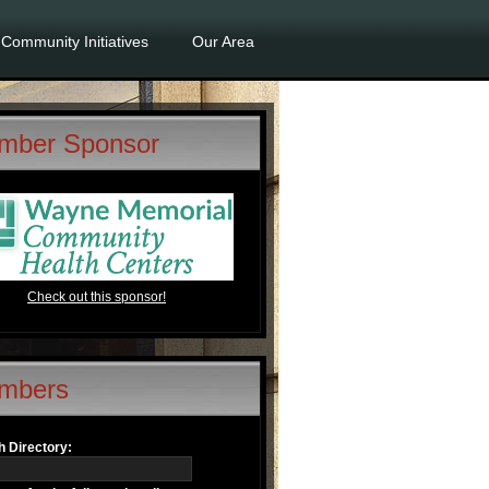
Community Initiatives
Our Area
mber Sponsor
Check out this sponsor!
mbers
 Directory: