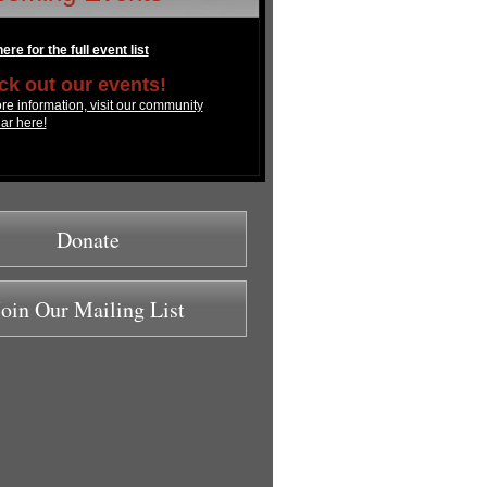
ere for the full event list
k out our events!
re information, visit our community
ar here!
Donate
Join Our Mailing List