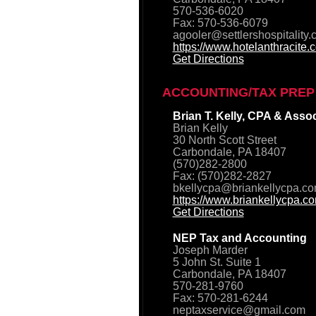
570-536-6020
Fax: 570-536-6079
agooler@settlershospitality
https://www.hotelanthracite.
Get Directions
ACCOUNTING/TAX PREP
Brian T. Kelly, CPA & Asso
Brian Kelly
30 North Scott Street
Carbondale, PA 18407
(570)282-2800
Fax: (570)282-2827
bkellycpa@briankellycpa.c
https://www.briankellycpa.c
Get Directions
NEP Tax and Accounting
Joseph Marder
5 John St. Suite 1
Carbondale, PA 18407
570-281-9760
Fax: 570-281-6244
neptaxservice@gmail.com