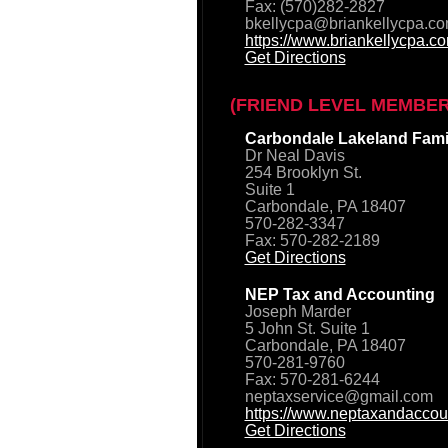
Fax: (570)282-2827
bkellycpa@briankellycpa.c
https://www.briankellycpa.c
Get Directions
(FRIEND LEVEL MEMBER
Carbondale Lakeland Famil
Dr Neal Davis
254 Brooklyn St.
Suite 1
Carbondale, PA 18407
570-282-3347
Fax: 570-282-2189
Get Directions
NEP Tax and Accounting
Joseph Marder
5 John St. Suite 1
Carbondale, PA 18407
570-281-9760
Fax: 570-281-6244
neptaxservice@gmail.com
https://www.neptaxandaccou
Get Directions