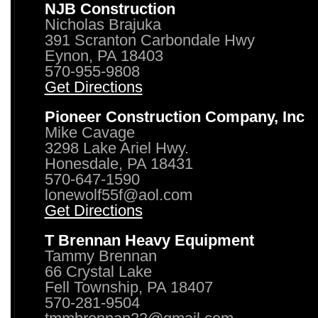
NJB Construction
Nicholas Brajuka
391 Scranton Carbondale Hwy
Eynon, PA 18403
570-955-9808
Get Directions
Pioneer Construction Company, Inc
Mike Cavage
3298 Lake Ariel Hwy.
Honesdale, PA 18431
570-647-1590
lonewolf55f@aol.com
Get Directions
T Brennan Heavy Equipment
Tammy Brennan
66 Crystal Lake
Fell Township, PA 18407
570-281-9504