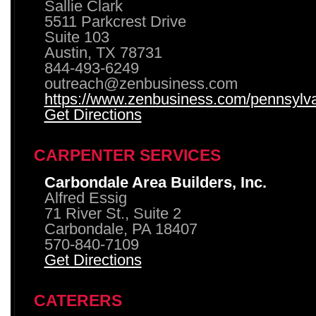
Sallie Clark
5511 Parkcrest Drive
Suite 103
Austin, TX 78731
844-493-6249
outreach@zenbusiness.com
https://www.zenbusiness.com/pennsylvan
Get Directions
CARPENTER SERVICES
Carbondale Area Builders, Inc.
Alfred Essig
71 River St., Suite 2
Carbondale, PA 18407
570-840-7109
Get Directions
CATERERS