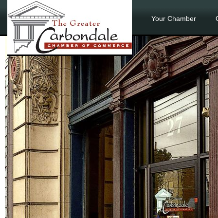
Your Chamber