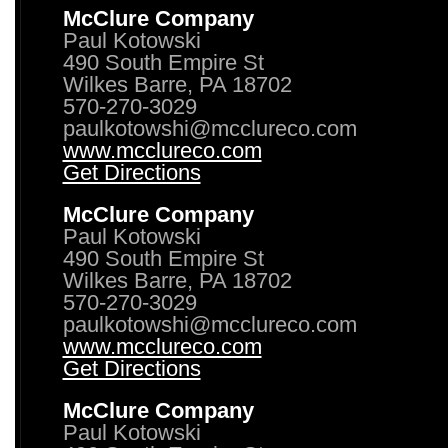
McClure Company
Paul Kotowski
490 South Empire St
Wilkes Barre, PA 18702
570-270-3029
paulkotowshi@mcclureco.com
www.mcclureco.com
Get Directions
McClure Company
Paul Kotowski
490 South Empire St
Wilkes Barre, PA 18702
570-270-3029
paulkotowshi@mcclureco.com
www.mcclureco.com
Get Directions
McClure Company
Paul Kotowski