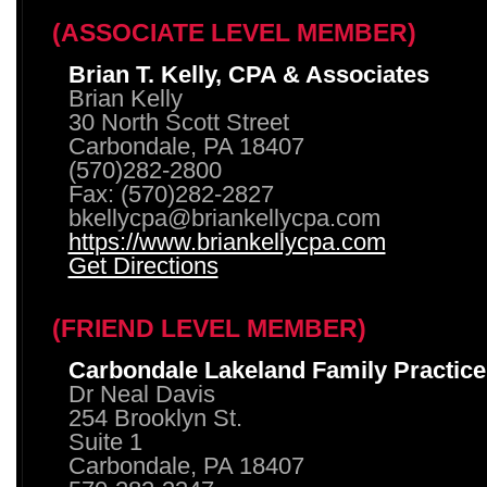
(ASSOCIATE LEVEL MEMBER)
Brian T. Kelly, CPA & Associates
Brian Kelly
30 North Scott Street
Carbondale, PA 18407
(570)282-2800
Fax: (570)282-2827
bkellycpa@briankellycpa.com
https://www.briankellycpa.com
Get Directions
(FRIEND LEVEL MEMBER)
Carbondale Lakeland Family Practice
Dr Neal Davis
254 Brooklyn St.
Suite 1
Carbondale, PA 18407