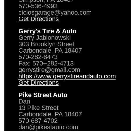
570-536-4993
ciciosgarage@yahoo.com
Get Directions
Gerry's Tire & Auto
Gerry Jablonowski
303 Brooklyn Street
Carbondale, PA 18407
570-282-8473
Fax: 570--282-4713
gerrystire@gmail.com
https://www.gerrystireandauto.com
Get Directions
Pike Street Auto
Dan
13 Pike Street
Carbondale, PA 18407
570-687-4702
dan@pikestauto.com