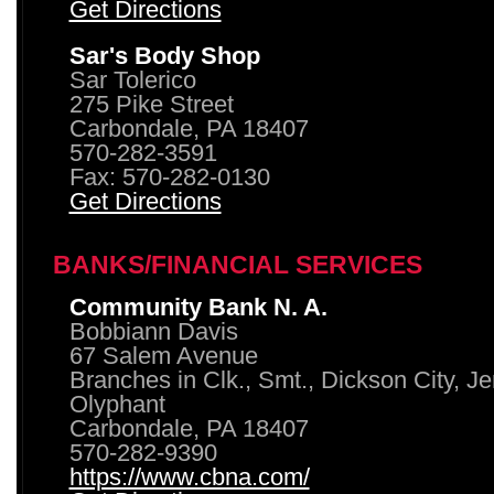
Get Directions
Sar's Body Shop
Sar Tolerico
275 Pike Street
Carbondale, PA 18407
570-282-3591
Fax: 570-282-0130
Get Directions
BANKS/FINANCIAL SERVICES
Community Bank N. A.
Bobbiann Davis
67 Salem Avenue
Branches in Clk., Smt., Dickson City, J
Olyphant
Carbondale, PA 18407
570-282-9390
https://www.cbna.com/