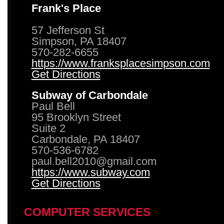
Frank's Place
57 Jefferson St
Simpson, PA 18407
570-282-6655
https://www.franksplacesimpson.com
Get Directions
Subway of Carbondale
Paul Bell
95 Brooklyn Street
Suite 2
Carbondale, PA 18407
570-536-6782
paul.bell2010@gmail.com
https://www.subway.com
Get Directions
COMPUTER SERVICES