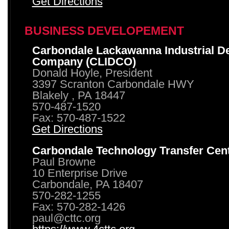
Get Directions
BUSINESS DEVELOPEMENT
Carbondale Lackawanna Industrial D
Company (CLIDCO)
Donald Hoyle, President
3397 Scranton Carbondale HWY
Blakely , PA 18447
570-487-1520
Fax: 570-487-1522
Get Directions
Carbondale Technology Transfer Cen
Paul Browne
10 Enterprise Drive
Carbondale, PA 18407
570-282-1255
Fax: 570-282-1426
paul@cttc.org