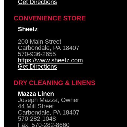
Get Directions
CONVENIENCE STORE
Sheetz
200 Main Street
Carbondale, PA 18407
570-936-2655
https://www.sheetz.com
Get Directions
DRY CLEANING & LINENS
Mazza Linen
Joseph Mazza, Owner
44 Mill Street
Carbondale, PA 18407
570-282-1048
Fax: 570-282-8660