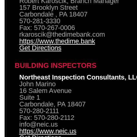
Robert Karoscik, Branch Manager
157 Brooklyn Street
Carbondale , PA 18407
570-281-3330
Fax: 570-267-0006
rkaroscik@thedimebank.com
https://www.thedime.bank
Get Directions
BUILDING INSPECTORS
Northeast Inspection Consultants, L
John Marino
16 Salem Avenue
Suite 1
Carbondale, PA 18407
570-280-2111
Fax: 570-280-2112
info@neic.us
https://www.neic.us