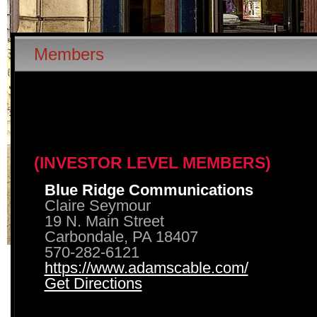
Members
(INVESTOR LEVEL MEMBERS)
Blue Ridge Communications
Claire Seymour
19 N. Main Street
Carbondale, PA 18407
570-282-6121
https://www.adamscable.com/
Get Directions