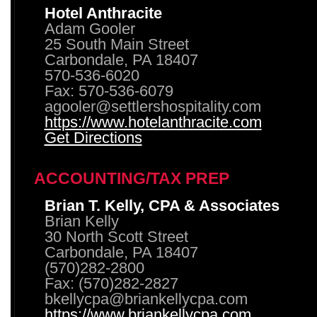
Hotel Anthracite
Adam Gooler
25 South Main Street
Carbondale, PA 18407
570-536-6020
Fax: 570-536-6079
agooler@settlershospitality.com
https://www.hotelanthracite.com
Get Directions
ACCOUNTING/TAX PREP
Brian T. Kelly, CPA & Associates
Brian Kelly
30 North Scott Street
Carbondale, PA 18407
(570)282-2800
Fax: (570)282-2827
bkellycpa@briankellycpa.com
https://www.briankellycpa.com