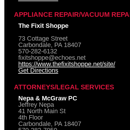
APPLIANCE REPAIR/VACUUM REPA
The Fixit Shoppe
73 Cottage Street
Carbondale, PA 18407
570-282-6132
fixitshoppe@echoes.net
https://www.thefixitshoppe.net/site/
Get Directions
ATTORNEYS/LEGAL SERVICES
Nepa & McGraw PC
Jeffrey Nepa
41 North Main St
4th Floor
Carbondale, PA 18407