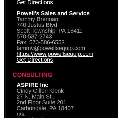
Get Directions
Powell's Sales and Service
Tammy Brennan
740 Justus Blvd
Scott Township, PA 18411
570-587-2743
Fax: 570-586-6553
tammy@powellsequip.com
https://www.powellsequip.com
Get Directions
CONSULTING
ASPIRE Inc
Cindy Gillen Klenk
27 N. Main St.,
2nd Floor Suite 201
Carbondale, PA 18407
n/a