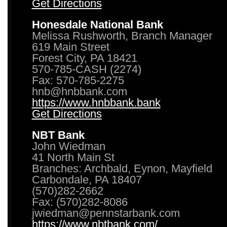
Get Directions
Honesdale National Bank
Melissa Rushworth, Branch Manager
619 Main Street
Forest City, PA 18421
570-785-CASH (2274)
Fax: 570-785-2275
hnb@hnbbank.com
https://www.hnbbank.bank
Get Directions
NBT Bank
John Wiedman
41 North Main St
Branches: Archbald, Eynon, Mayfield
Carbondale, PA 18407
(570)282-2662
Fax: (570)282-8086
jwiedman@pennstarbank.com
https://www.nbtbank.com/