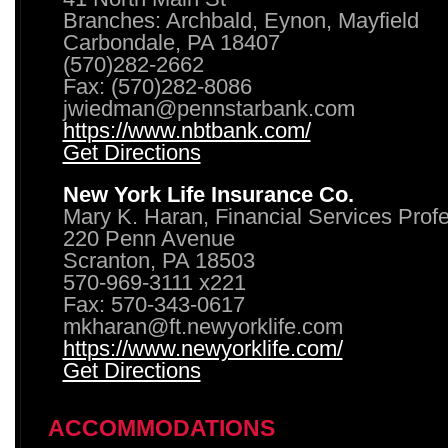
Branches: Archbald, Eynon, Mayfield
Carbondale, PA 18407
(570)282-2662
Fax: (570)282-8086
jwiedman@pennstarbank.com
https://www.nbtbank.com/
Get Directions
New York Life Insurance Co.
Mary K. Haran, Financial Services Prof
220 Penn Avenue
Scranton, PA 18503
570-969-3111 x221
Fax: 570-343-0617
mkharan@ft.newyorklife.com
https://www.newyorklife.com/
Get Directions
ACCOMMODATIONS