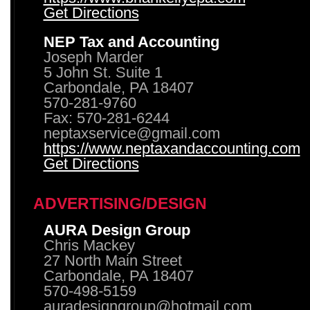
Get Directions
NEP Tax and Accounting
Joseph Marder
5 John St. Suite 1
Carbondale, PA 18407
570-281-9760
Fax: 570-281-6244
neptaxservice@gmail.com
https://www.neptaxandaccounting.com
Get Directions
ADVERTISING/DESIGN
AURA Design Group
Chris Mackey
27 North Main Street
Carbondale, PA 18407
570-498-5159
auradesigngroup@hotmail.com