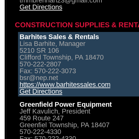
tmmbrennan23@gmail.com
Get Directions
CONSTRUCTION SUPPLIES & RENT
Barhites Sales & Rentals
Lisa Barhite, Manager
5210 SR 106
Clifford Township, PA 18470
570-222-2807
Fax: 570-222-3073
bsr@nep.net
https://www.barhitessales.com
Get Directions
Greenfield Power Equipment
Jeff Kavulich, President
459 Route 247
Greenfiel Township, PA 18407
570-222-4330
Fax: 570-222-4330