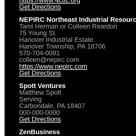
https://www.4cttc.org
Get Directions
NEPIRC Northeast Industrial Resour
Tami Herman or Colleen Reardon
75 Young St.
Hanover Industrial Estate
Hanover Township, PA 18706
570-704-0081
colleen@nepirc.com
https://www.nepirc.com
Get Directions
Spott Ventures
Matthew Spott
Serving
Carbondale, PA 18407
000-000-0000
Get Directions
ZenBusiness