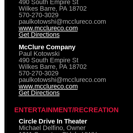
490 South Empire St
Wilkes Barre, PA 18702
570-270-3029
paulkotowshi@mcclureco.com
www.mcclureco.com
Get Directions
McClure Company
Paul Kotowski
490 South Empire St
Wilkes Barre, PA 18702
570-270-3029
paulkotowshi@mcclureco.com
www.mcclureco.com
Get Directions
ENTERTAINMENT/RECREATION
Circle Drive In Theater
Michael Delfino, Owner