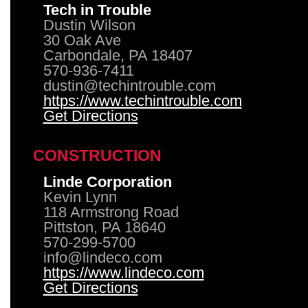
Tech in Trouble
Dustin Wilson
30 Oak Ave
Carbondale, PA 18407
570-936-7411
dustin@techintrouble.com
https://www.techintrouble.com
Get Directions
CONSTRUCTION
Linde Corporation
Kevin Lynn
118 Armstrong Road
Pittston, PA 18640
570-299-5700
info@lindeco.com
https://www.lindeco.com
Get Directions