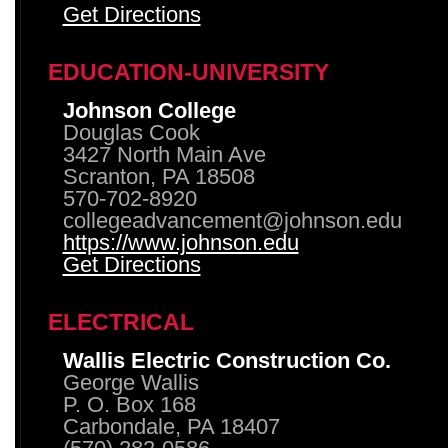
Get Directions
EDUCATION-UNIVERSITY
Johnson College
Douglas Cook
3427 North Main Ave
Scranton, PA 18508
570-702-8920
collegeadvancement@johnson.edu
https://www.johnson.edu
Get Directions
ELECTRICAL
Wallis Electric Construction Co.
George Wallis
P. O. Box 168
Carbondale, PA 18407