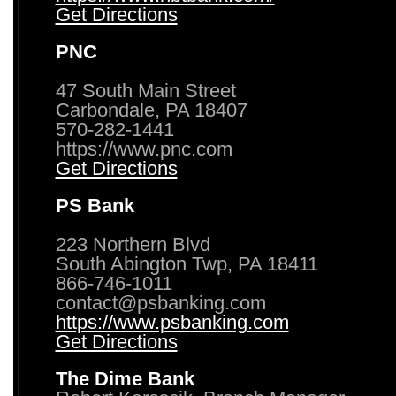
Get Directions
PNC
47 South Main Street
Carbondale, PA 18407
570-282-1441
https://www.pnc.com
Get Directions
PS Bank
223 Northern Blvd
South Abington Twp, PA 18411
866-746-1011
contact@psbanking.com
https://www.psbanking.com
Get Directions
The Dime Bank