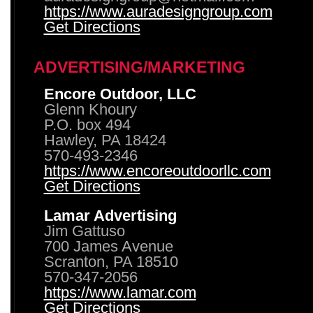
https://www.auradesigngroup.com
Get Directions
ADVERTISING/MARKETING
Encore Outdoor, LLC
Glenn Khoury
P.O. box 494
Hawley, PA 18424
570-493-2346
https://www.encoreoutdoorllc.com
Get Directions
Lamar Advertising
Jim Gattuso
700 James Avenue
Scranton, PA 18510
570-347-2056
https://www.lamar.com
Get Directions