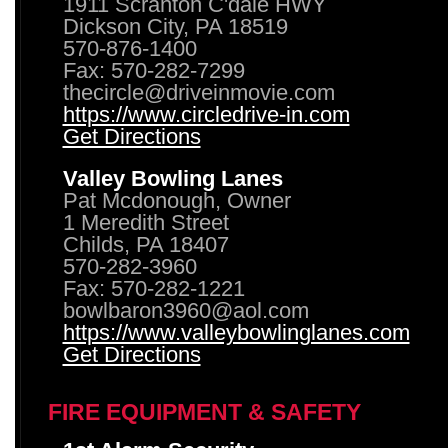
1911 Scranton C'dale HWY
Dickson City, PA 18519
570-876-1400
Fax: 570-282-7299
thecircle@driveinmovie.com
https://www.circledrive-in.com
Get Directions
Valley Bowling Lanes
Pat Mcdonough, Owner
1 Meredith Street
Childs, PA 18407
570-282-3960
Fax: 570-282-1221
bowlbaron3960@aol.com
https://www.valleybowlinglanes.com
Get Directions
FIRE EQUIPMENT & SAFETY