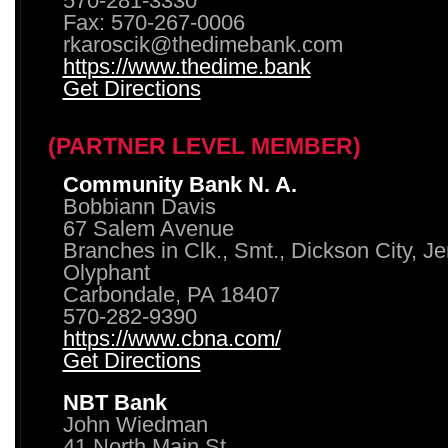
570-281-3330
Fax: 570-267-0006
rkaroscik@thedimebank.com
https://www.thedime.bank
Get Directions
(PARTNER LEVEL MEMBER)
Community Bank N. A.
Bobbiann Davis
67 Salem Avenue
Branches in Clk., Smt., Dickson City, J
Olyphant
Carbondale, PA 18407
570-282-9390
https://www.cbna.com/
Get Directions
NBT Bank
John Wiedman
41 North Main St