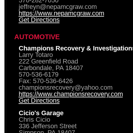
570-282-7050
jeffreyn@nepamcgraw.com
https://www.nepamcgraw.com
Get Directions
AUTOMOTIVE
Champions Recovery & Investigation
Larry Totaro
222 Greenfield Road
Carbondale, PA 18407
570-536-6179
Fax: 570-536-6426
championsrecovery@yahoo.com
https://www.championsrecovery.com
Get Directions
Cicio's Garage
Chris Cicio
336 Jefferson Street
Simpson, PA 18407