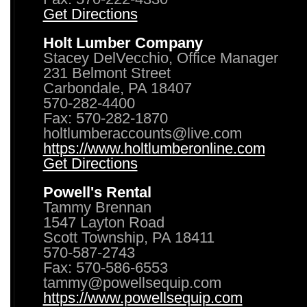
Get Directions
Holt Lumber Company
Stacey DelVecchio, Office Manager
231 Belmont Street
Carbondale, PA 18407
570-282-4400
Fax: 570-282-1870
holtlumberaccounts@live.com
https://www.holtlumberonline.com
Get Directions
Powell's Rental
Tammy Brennan
1547 Layton Road
Scott Township, PA 18411
570-587-2743
Fax: 570-586-6553
tammy@powellsequip.com
https://www.powellsequip.com