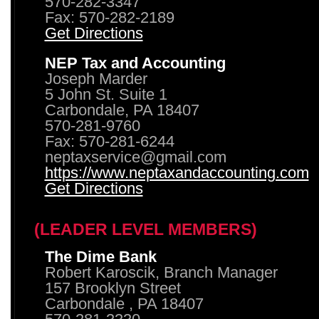
570-282-3347
Fax: 570-282-2189
Get Directions
NEP Tax and Accounting
Joseph Marder
5 John St. Suite 1
Carbondale, PA 18407
570-281-9760
Fax: 570-281-6244
neptaxservice@gmail.com
https://www.neptaxandaccounting.com
Get Directions
(LEADER LEVEL MEMBERS)
The Dime Bank
Robert Karoscik, Branch Manager
157 Brooklyn Street
Carbondale , PA 18407