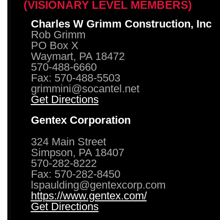
(VISIONARY LEVEL MEMBERS)
Charles W Grimm Construction, Inc
Rob Grimm
PO Box X
Waymart, PA 18472
570-488-6660
Fax: 570-488-5503
grimmini@socantel.net
Get Directions
Gentex Corporation
324 Main Street
Simpson, PA 18407
570-282-8222
Fax: 570-282-8450
lspaulding@gentexcorp.com
https://www.gentex.com/
Get Directions