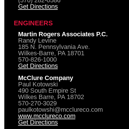
(570) 282-0586
Get Directions
ENGINEERS
Martin Rogers Associates P.C.
Randy Levine
185 N. Pennsylvania Ave.
Wilkes-Barre, PA 18701
570-826-1000
Get Directions
McClure Company
Paul Kotowski
490 South Empire St
Wilkes Barre, PA 18702
570-270-3029
paulkotowshi@mcclureco.com
www.mcclureco.com
Get Directions