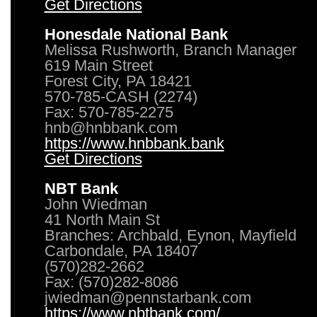
Get Directions
Honesdale National Bank
Melissa Rushworth, Branch Manager
619 Main Street
Forest City, PA 18421
570-785-CASH (2274)
Fax: 570-785-2275
hnb@hnbbank.com
https://www.hnbbank.bank
Get Directions
NBT Bank
John Wiedman
41 North Main St
Branches: Archbald, Eynon, Mayfield
Carbondale, PA 18407
(570)282-2662
Fax: (570)282-8086
jwiedman@pennstarbank.com
https://www.nbtbank.com/