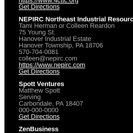
https://www.4cttc.org
Get Directions
NEPIRC Northeast Industrial Resour
Tami Herman or Colleen Reardon
75 Young St.
Hanover Industrial Estate
Hanover Township, PA 18706
570-704-0081
colleen@nepirc.com
https://www.nepirc.com
Get Directions
Spott Ventures
Matthew Spott
Serving
Carbondale, PA 18407
000-000-0000
Get Directions
ZenBusiness