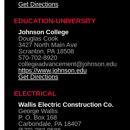
Get Directions
EDUCATION-UNIVERSITY
Johnson College
Douglas Cook
3427 North Main Ave
Scranton, PA 18508
570-702-8920
collegeadvancement@johnson.edu
https://www.johnson.edu
Get Directions
ELECTRICAL
Wallis Electric Construction Co.
George Wallis
P. O. Box 168
Carbondale, PA 18407