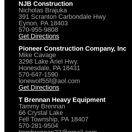
NJB Construction
Nicholas Brajuka
391 Scranton Carbondale Hwy
Eynon, PA 18403
570-955-9808
Get Directions
Pioneer Construction Company, Inc
Mike Cavage
3298 Lake Ariel Hwy.
Honesdale, PA 18431
570-647-1590
lonewolf55f@aol.com
Get Directions
T Brennan Heavy Equipment
Tammy Brennan
66 Crystal Lake
Fell Township, PA 18407
570-281-9504