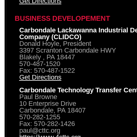
Get Directions
BUSINESS DEVELOPEMENT
Carbondale Lackawanna Industrial D
Company (CLIDCO)
Donald Hoyle, President
3397 Scranton Carbondale HWY
Blakely , PA 18447
570-487-1520
Fax: 570-487-1522
Get Directions
Carbondale Technology Transfer Cen
Paul Browne
10 Enterprise Drive
Carbondale, PA 18407
570-282-1255
Fax: 570-282-1426
paul@cttc.org