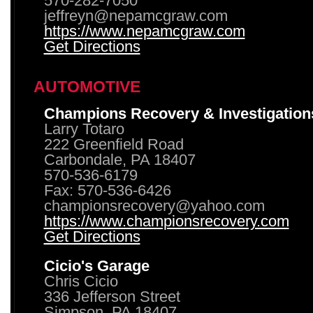
570-282-7050
jeffreyn@nepamcgraw.com
https://www.nepamcgraw.com
Get Directions
AUTOMOTIVE
Champions Recovery & Investigation
Larry Totaro
222 Greenfield Road
Carbondale, PA 18407
570-536-6179
Fax: 570-536-6426
championsrecovery@yahoo.com
https://www.championsrecovery.com
Get Directions
Cicio's Garage
Chris Cicio
336 Jefferson Street
Simpson, PA 18407