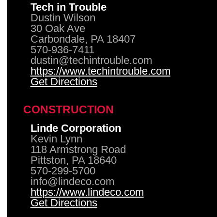
Tech in Trouble
Dustin Wilson
30 Oak Ave
Carbondale, PA 18407
570-936-7411
dustin@techintrouble.com
https://www.techintrouble.com
Get Directions
CONSTRUCTION
Linde Corporation
Kevin Lynn
118 Armstrong Road
Pittston, PA 18640
570-299-5700
info@lindeco.com
https://www.lindeco.com
Get Directions