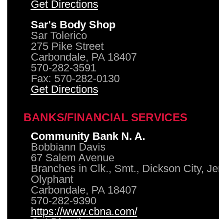
Get Directions
Sar's Body Shop
Sar Tolerico
275 Pike Street
Carbondale, PA 18407
570-282-3591
Fax: 570-282-0130
Get Directions
BANKS/FINANCIAL SERVICES
Community Bank N. A.
Bobbiann Davis
67 Salem Avenue
Branches in Clk., Smt., Dickson City, J
Olyphant
Carbondale, PA 18407
570-282-9390
https://www.cbna.com/