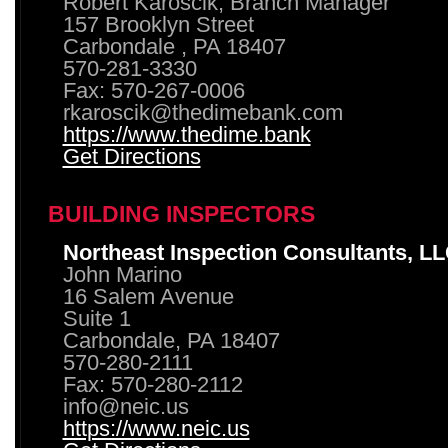
Robert Karoscik, Branch Manager
157 Brooklyn Street
Carbondale , PA 18407
570-281-3330
Fax: 570-267-0006
rkaroscik@thedimebank.com
https://www.thedime.bank
Get Directions
BUILDING INSPECTORS
Northeast Inspection Consultants, L
John Marino
16 Salem Avenue
Suite 1
Carbondale, PA 18407
570-280-2111
Fax: 570-280-2112
info@neic.us
https://www.neic.us