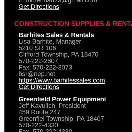
tmmbrennan23@gmail.com
Get Directions
CONSTRUCTION SUPPLIES & RENT
Barhites Sales & Rentals
Lisa Barhite, Manager
5210 SR 106
Clifford Township, PA 18470
570-222-2807
Fax: 570-222-3073
bsr@nep.net
https://www.barhitessales.com
Get Directions
Greenfield Power Equipment
Jeff Kavulich, President
459 Route 247
Greenfiel Township, PA 18407
570-222-4330
Fax: 570-222-4330