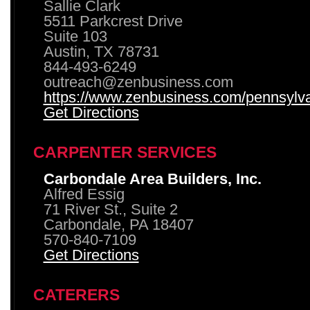
Sallie Clark
5511 Parkcrest Drive
Suite 103
Austin, TX 78731
844-493-6249
outreach@zenbusiness.com
https://www.zenbusiness.com/pennsylvan
Get Directions
CARPENTER SERVICES
Carbondale Area Builders, Inc.
Alfred Essig
71 River St., Suite 2
Carbondale, PA 18407
570-840-7109
Get Directions
CATERERS