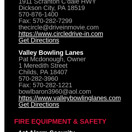
1911 Scranton C'dale HWY
Dickson City, PA 18519
570-876-1400
Fax: 570-282-7299
thecircle@driveinmovie.com
https://www.circledrive-in.com
Get Directions
Valley Bowling Lanes
Pat Mcdonough, Owner
1 Meredith Street
Childs, PA 18407
570-282-3960
Fax: 570-282-1221
bowlbaron3960@aol.com
https://www.valleybowlinglanes.com
Get Directions
FIRE EQUIPMENT & SAFETY