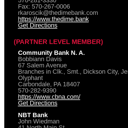
570-281-3330
Fax: 570-267-0006
rkaroscik@thedimebank.com
https://www.thedime.bank
Get Directions
(PARTNER LEVEL MEMBER)
Community Bank N. A.
Bobbiann Davis
67 Salem Avenue
Branches in Clk., Smt., Dickson City, J
Olyphant
Carbondale, PA 18407
570-282-9390
https://www.cbna.com/
Get Directions
NBT Bank
John Wiedman
41 North Main St