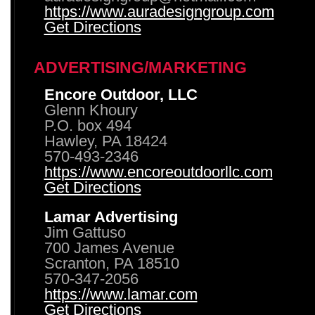
https://www.auradesigngroup.com
Get Directions
ADVERTISING/MARKETING
Encore Outdoor, LLC
Glenn Khoury
P.O. box 494
Hawley, PA 18424
570-493-2346
https://www.encoreoutdoorllc.com
Get Directions
Lamar Advertising
Jim Gattuso
700 James Avenue
Scranton, PA 18510
570-347-2056
https://www.lamar.com
Get Directions