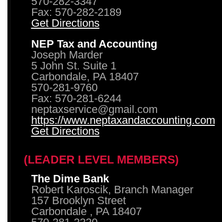
570-282-3347
Fax: 570-282-2189
Get Directions
NEP Tax and Accounting
Joseph Marder
5 John St. Suite 1
Carbondale, PA 18407
570-281-9760
Fax: 570-281-6244
neptaxservice@gmail.com
https://www.neptaxandaccounting.com
Get Directions
(LEADER LEVEL MEMBERS)
The Dime Bank
Robert Karoscik, Branch Manager
157 Brooklyn Street
Carbondale , PA 18407