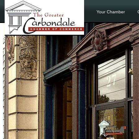
Your Chamber