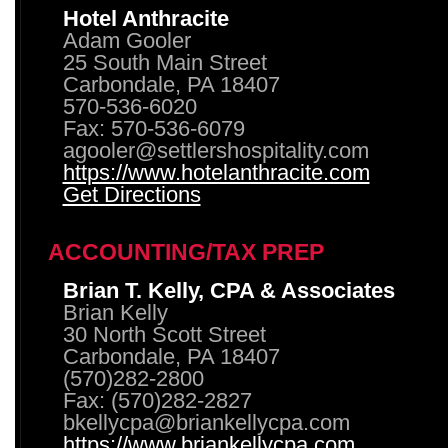
Hotel Anthracite
Adam Gooler
25 South Main Street
Carbondale, PA 18407
570-536-6020
Fax: 570-536-6079
agooler@settlershospitality.com
https://www.hotelanthracite.com
Get Directions
ACCOUNTING/TAX PREP
Brian T. Kelly, CPA & Associates
Brian Kelly
30 North Scott Street
Carbondale, PA 18407
(570)282-2800
Fax: (570)282-2827
bkellycpa@briankellycpa.com
https://www.briankellycpa.com