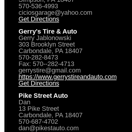
570-536-4993
ciciosgarage@yahoo.com
Get Directions
Gerry's Tire & Auto
Gerry Jablonowski
303 Brooklyn Street
Carbondale, PA 18407
570-282-8473
Fax: 570--282-4713
gerrystire@gmail.com
https://www.gerrystireandauto.com
Get Directions
Pike Street Auto
Dan
13 Pike Street
Carbondale, PA 18407
570-687-4702
dan@pikestauto.com