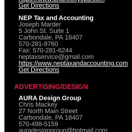
Get Directions
NEP Tax and Accounting
Joseph Marder
5 John St. Suite 1
Carbondale, PA 18407
570-281-9760
Fax: 570-281-6244
neptaxservice@gmail.com
https://www.neptaxandaccounting.com
Get Directions
ADVERTISING/DESIGN
AURA Design Group
Chris Mackey
27 North Main Street
Carbondale, PA 18407
570-498-5159
auradesigngroup@hotmail.com