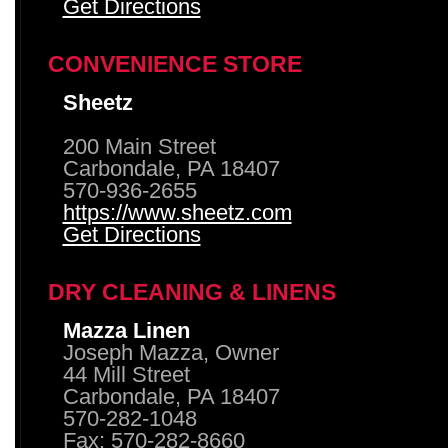
Get Directions
CONVENIENCE STORE
Sheetz
200 Main Street
Carbondale, PA 18407
570-936-2655
https://www.sheetz.com
Get Directions
DRY CLEANING & LINENS
Mazza Linen
Joseph Mazza, Owner
44 Mill Street
Carbondale, PA 18407
570-282-1048
Fax: 570-282-8660