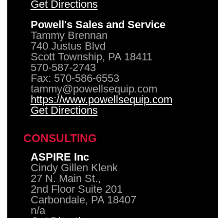
Get Directions
Powell's Sales and Service
Tammy Brennan
740 Justus Blvd
Scott Township, PA 18411
570-587-2743
Fax: 570-586-6553
tammy@powellsequip.com
https://www.powellsequip.com
Get Directions
CONSULTING
ASPIRE Inc
Cindy Gillen Klenk
27 N. Main St.,
2nd Floor Suite 201
Carbondale, PA 18407
n/a