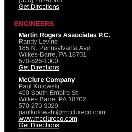
(570) 282-0586
Get Directions
ENGINEERS
Martin Rogers Associates P.C.
Randy Levine
185 N. Pennsylvania Ave.
Wilkes-Barre, PA 18701
570-826-1000
Get Directions
McClure Company
Paul Kotowski
490 South Empire St
Wilkes Barre, PA 18702
570-270-3029
paulkotowshi@mcclureco.com
www.mcclureco.com
Get Directions