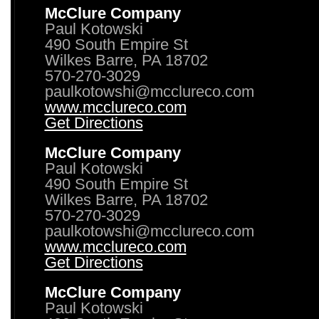
McClure Company
Paul Kotowski
490 South Empire St
Wilkes Barre, PA 18702
570-270-3029
paulkotowshi@mcclureco.com
www.mcclureco.com
Get Directions
McClure Company
Paul Kotowski
490 South Empire St
Wilkes Barre, PA 18702
570-270-3029
paulkotowshi@mcclureco.com
www.mcclureco.com
Get Directions
McClure Company
Paul Kotowski