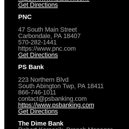
Get Directions
PNC
47 South Main Street
Carbondale, PA 18407
570-282-1441
https://www.pnc.com
Get Directions
PS Bank
223 Northern Blvd
South Abington Twp, PA 18411
866-746-1011
contact@psbanking.com
https://www.psbanking.com
Get Directions
The Dime Bank