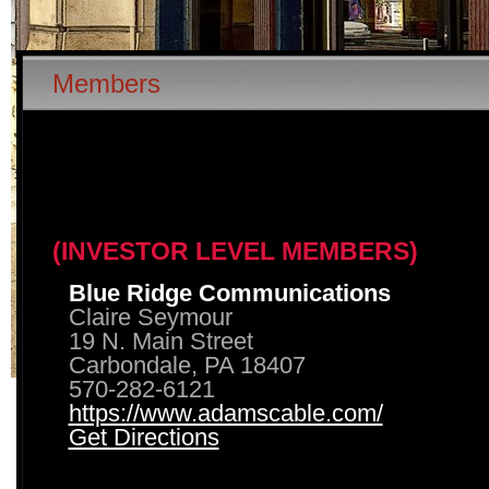
Members
(INVESTOR LEVEL MEMBERS)
Blue Ridge Communications
Claire Seymour
19 N. Main Street
Carbondale, PA 18407
570-282-6121
https://www.adamscable.com/
Get Directions