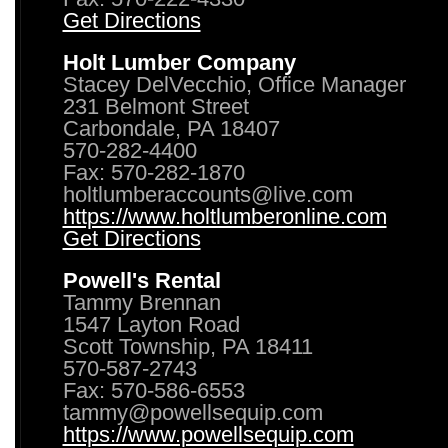
Get Directions
Holt Lumber Company
Stacey DelVecchio, Office Manager
231 Belmont Street
Carbondale, PA 18407
570-282-4400
Fax: 570-282-1870
holtlumberaccounts@live.com
https://www.holtlumberonline.com
Get Directions
Powell's Rental
Tammy Brennan
1547 Layton Road
Scott Township, PA 18411
570-587-2743
Fax: 570-586-6553
tammy@powellsequip.com
https://www.powellsequip.com