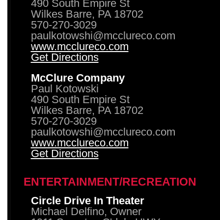
490 South Empire St
Wilkes Barre, PA 18702
570-270-3029
paulkotowshi@mcclureco.com
www.mcclureco.com
Get Directions
McClure Company
Paul Kotowski
490 South Empire St
Wilkes Barre, PA 18702
570-270-3029
paulkotowshi@mcclureco.com
www.mcclureco.com
Get Directions
ENTERTAINMENT/RECREATION
Circle Drive In Theater
Michael Delfino, Owner