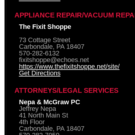
APPLIANCE REPAIR/VACUUM REPA
The Fixit Shoppe
73 Cottage Street
Carbondale, PA 18407
570-282-6132
fixitshoppe@echoes.net
https://www.thefixitshoppe.net/site/
Get Directions
ATTORNEYS/LEGAL SERVICES
Nepa & McGraw PC
Jeffrey Nepa
41 North Main St
4th Floor
Carbondale, PA 18407