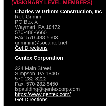
(VISIONARY LEVEL MEMBERS)
Charles W Grimm Construction, Inc
Rob Grimm
PO Box X
Waymart, PA 18472
570-488-6660
Fax: 570-488-5503
grimmini@socantel.net
Get Directions
Gentex Corporation
324 Main Street
Simpson, PA 18407
570-282-8222
Fax: 570-282-8450
lspaulding@gentexcorp.com
https://www.gentex.com/
Get Directions