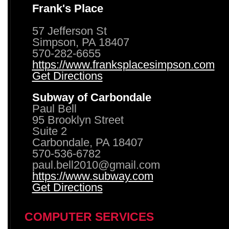
Frank's Place
57 Jefferson St
Simpson, PA 18407
570-282-6655
https://www.franksplacesimpson.com
Get Directions
Subway of Carbondale
Paul Bell
95 Brooklyn Street
Suite 2
Carbondale, PA 18407
570-536-6782
paul.bell2010@gmail.com
https://www.subway.com
Get Directions
COMPUTER SERVICES