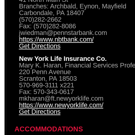
Branches: Archbald, Eynon, Mayfield
Carbondale, PA 18407
(570)282-2662
Fax: (570)282-8086
jwiedman@pennstarbank.com
https://www.nbtbank.com/
Get Directions
New York Life Insurance Co.
Mary K. Haran, Financial Services Prof
220 Penn Avenue
Scranton, PA 18503
570-969-3111 x221
Fax: 570-343-0617
mkharan@ft.newyorklife.com
https://www.newyorklife.com/
Get Directions
ACCOMMODATIONS