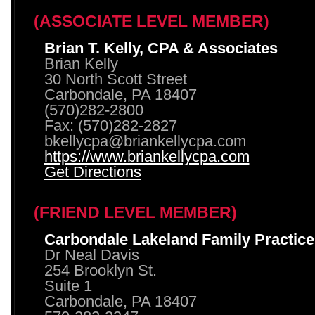
(ASSOCIATE LEVEL MEMBER)
Brian T. Kelly, CPA & Associates
Brian Kelly
30 North Scott Street
Carbondale, PA 18407
(570)282-2800
Fax: (570)282-2827
bkellycpa@briankellycpa.com
https://www.briankellycpa.com
Get Directions
(FRIEND LEVEL MEMBER)
Carbondale Lakeland Family Practice
Dr Neal Davis
254 Brooklyn St.
Suite 1
Carbondale, PA 18407