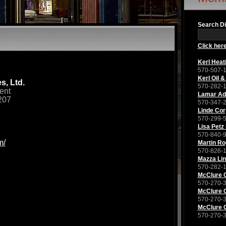
Search Di
Click here
Kerl Heat
570-507-
Kerl Oil &
s, Ltd.
570-282-
ent
Lamar Adv
207
570-347-
Linde Cor
570-299-
Lisa Petz
570-840-
m/
Martin Ro
570-826-
Mazza Li
570-282-
McClure
570-270-
McClure
570-270-
McClure
570-270-