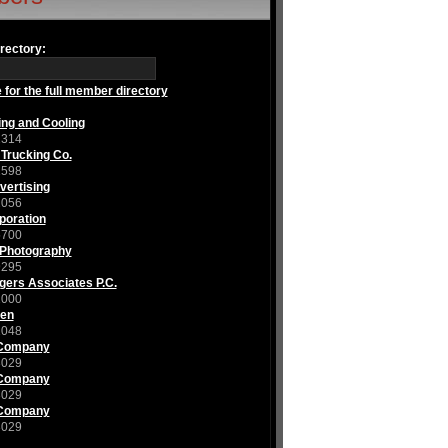
rectory:
 for the full member directory
ing and Cooling
1314
 Trucking Co.
1598
ertising
2056
poration
5700
 Photography
9295
gers Associates P.C.
1000
nen
1048
 Company
3029
 Company
3029
 Company
3029