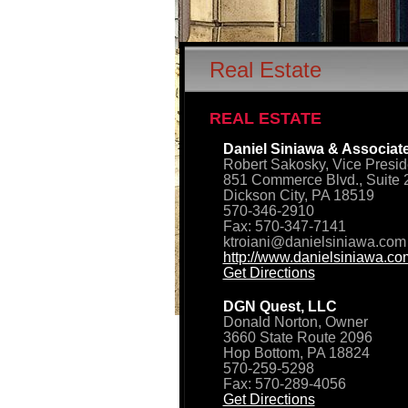
Real Estate
REAL ESTATE
Daniel Siniawa & Associate
Robert Sakosky, Vice Presid
851 Commerce Blvd., Suite 
Dickson City, PA 18519
570-346-2910
Fax: 570-347-7141
ktroiani@danielsiniawa.com
http://www.danielsiniawa.co
Get Directions
DGN Quest, LLC
Donald Norton, Owner
3660 State Route 2096
Hop Bottom, PA 18824
570-259-5298
Fax: 570-289-4056
Get Directions