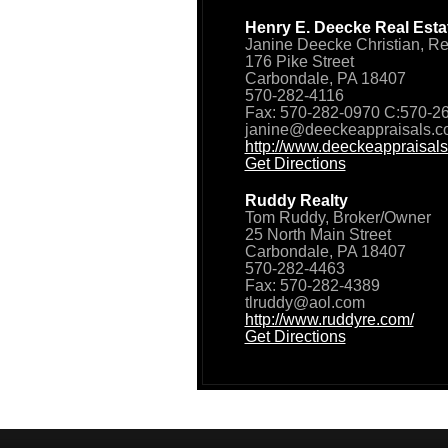
Henry E. Deecke Real Estat
Janine Deecke Christian, Re
176 Pike Street
Carbondale, PA 18407
570-282-4116
Fax: 570-282-0970 C:570-2
janine@deeckeappraisals.
http://www.deeckeappraisals
Get Directions
Ruddy Realty
Tom Ruddy, Broker/Owner
25 North Main Street
Carbondale, PA 18407
570-282-4463
Fax: 570-282-4389
tlruddy@aol.com
http://www.ruddyre.com/
Get Directions