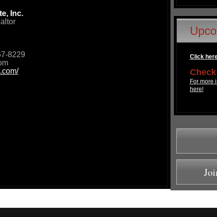
e, Inc.
altor
Upco
67-8229
Click here 
com
.com/
Check 
For more i
here!
Joi