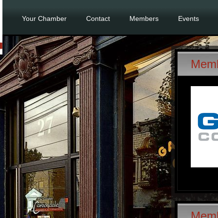
Your Chamber
Contact
Members
Events
Memb
Mem