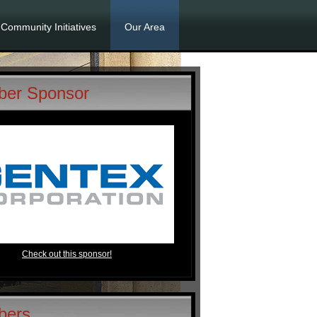
Community Initiatives
Our Area
er Sponsor
Check out this sponsor!
bers