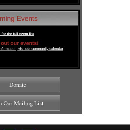
ming Events
for the full event list
out our events!
nformation, visit our community calendar
Donate
n Our Mailing List