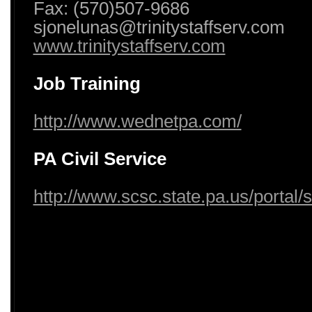
Fax: (570)507-9686
sjonelunas@trinitystaffserv.com
www.trinitystaffserv.com
Job Training
http://www.wednetpa.com/
PA Civil Service
http://www.scsc.state.pa.us/portal