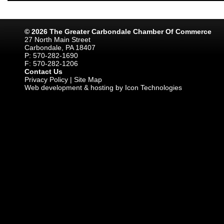
© 2026 The Greater Carbondale Chamber Of Commerce
27 North Main Street
Carbondale, PA 18407
P: 570-282-1690
F: 570-282-1206
Contact Us
Privacy Policy
|
Site Map
Web development & hosting by Icon Technologies