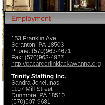
Employment
153 Franklin Ave.
Scranton, PA 18503
Phone: (570)963-4671
Fax: (570)963-4927
http://pacareerlinklackawanna.org
Trinity Staffing Inc.
Sandra Jonelunas
1107 Mill Street
Dunmore, PA 18510
(570)507-9681