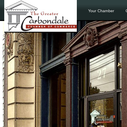
Your Chamber