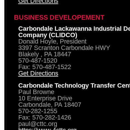
Get Directions
BUSINESS DEVELOPEMENT
Carbondale Lackawanna Industrial D
Company (CLIDCO)
Donald Hoyle, President
3397 Scranton Carbondale HWY
Blakely , PA 18447
570-487-1520
Fax: 570-487-1522
Get Directions
Carbondale Technology Transfer Cen
Paul Browne
10 Enterprise Drive
Carbondale, PA 18407
570-282-1255
Fax: 570-282-1426
paul@cttc.org