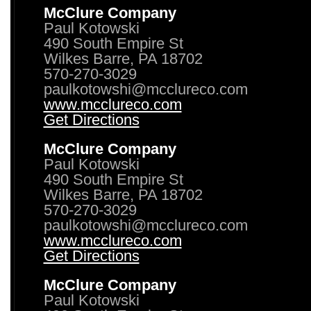
McClure Company
Paul Kotowski
490 South Empire St
Wilkes Barre, PA 18702
570-270-3029
paulkotowshi@mcclureco.com
www.mcclureco.com
Get Directions
McClure Company
Paul Kotowski
490 South Empire St
Wilkes Barre, PA 18702
570-270-3029
paulkotowshi@mcclureco.com
www.mcclureco.com
Get Directions
McClure Company
Paul Kotowski