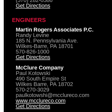
(570) 282-0586
Get Directions
ENGINEERS
Martin Rogers Associates P.C.
Randy Levine
185 N. Pennsylvania Ave.
Wilkes-Barre, PA 18701
570-826-1000
Get Directions
McClure Company
Paul Kotowski
490 South Empire St
Wilkes Barre, PA 18702
570-270-3029
paulkotowshi@mcclureco.com
www.mcclureco.com
Get Directions