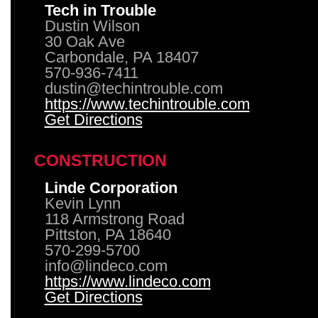
Tech in Trouble
Dustin Wilson
30 Oak Ave
Carbondale, PA 18407
570-936-7411
dustin@techintrouble.com
https://www.techintrouble.com
Get Directions
CONSTRUCTION
Linde Corporation
Kevin Lynn
118 Armstrong Road
Pittston, PA 18640
570-299-5700
info@lindeco.com
https://www.lindeco.com
Get Directions