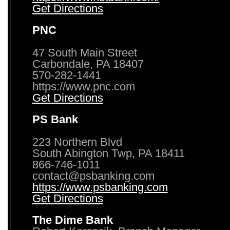
Get Directions
PNC
47 South Main Street
Carbondale, PA 18407
570-282-1441
https://www.pnc.com
Get Directions
PS Bank
223 Northern Blvd
South Abington Twp, PA 18411
866-746-1011
contact@psbanking.com
https://www.psbanking.com
Get Directions
The Dime Bank