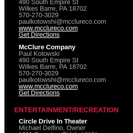
490 South Empire St
Wilkes Barre, PA 18702
570-270-3029
paulkotowshi@mcclureco.com
www.mcclureco.com
Get Directions
McClure Company
Paul Kotowski
490 South Empire St
Wilkes Barre, PA 18702
570-270-3029
paulkotowshi@mcclureco.com
www.mcclureco.com
Get Directions
ENTERTAINMENT/RECREATION
Circle Drive In Theater
Michael Delfino, Owner