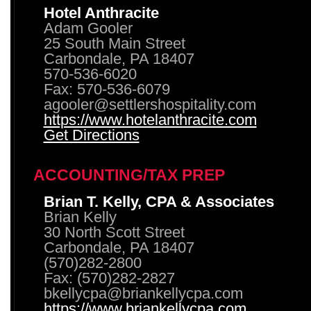
Hotel Anthracite
Adam Gooler
25 South Main Street
Carbondale, PA 18407
570-536-6020
Fax: 570-536-6079
agooler@settlershospitality.com
https://www.hotelanthracite.com
Get Directions
ACCOUNTING/TAX PREP
Brian T. Kelly, CPA & Associates
Brian Kelly
30 North Scott Street
Carbondale, PA 18407
(570)282-2800
Fax: (570)282-2827
bkellycpa@briankellycpa.com
https://www.briankellycpa.com