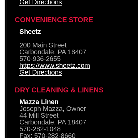
Get Directions
CONVENIENCE STORE
Sheetz
200 Main Street
Carbondale, PA 18407
570-936-2655
https://www.sheetz.com
Get Directions
DRY CLEANING & LINENS
Mazza Linen
Joseph Mazza, Owner
44 Mill Street
Carbondale, PA 18407
570-282-1048
Fax: 570-282-8660