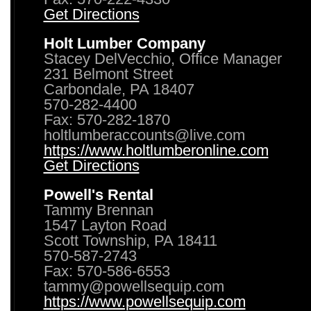
Get Directions
Holt Lumber Company
Stacey DelVecchio, Office Manager
231 Belmont Street
Carbondale, PA 18407
570-282-4400
Fax: 570-282-1870
holtlumberaccounts@live.com
https://www.holtlumberonline.com
Get Directions
Powell's Rental
Tammy Brennan
1547 Layton Road
Scott Township, PA 18411
570-587-2743
Fax: 570-586-6553
tammy@powellsequip.com
https://www.powellsequip.com