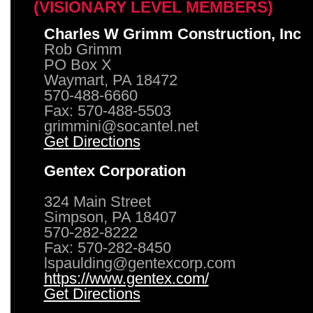
(VISIONARY LEVEL MEMBERS)
Charles W Grimm Construction, Inc
Rob Grimm
PO Box X
Waymart, PA 18472
570-488-6660
Fax: 570-488-5503
grimmini@socantel.net
Get Directions
Gentex Corporation
324 Main Street
Simpson, PA 18407
570-282-8222
Fax: 570-282-8450
lspaulding@gentexcorp.com
https://www.gentex.com/
Get Directions