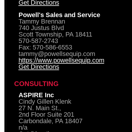
Get Directions
Powell's Sales and Service
Tammy Brennan
740 Justus Blvd
Scott Township, PA 18411
570-587-2743
Fax: 570-586-6553
tammy@powellsequip.com
https://www.powellsequip.com
Get Directions
CONSULTING
ASPIRE Inc
Cindy Gillen Klenk
27 N. Main St.,
2nd Floor Suite 201
Carbondale, PA 18407
n/a