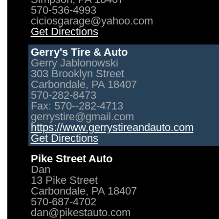
570-536-4993
ciciosgarage@yahoo.com
Get Directions
Gerry's Tire & Auto
Gerry Jablonowski
303 Brooklyn Street
Carbondale, PA 18407
570-282-8473
Fax: 570--282-4713
gerrystire@gmail.com
https://www.gerrystireandauto.com
Get Directions
Pike Street Auto
Dan
13 Pike Street
Carbondale, PA 18407
570-687-4702
dan@pikestauto.com