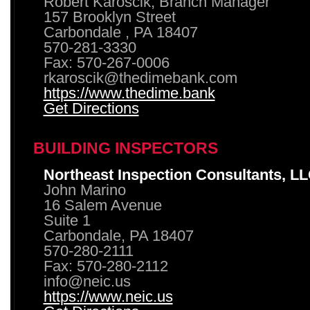
Robert Karoscik, Branch Manager
157 Brooklyn Street
Carbondale , PA 18407
570-281-3330
Fax: 570-267-0006
rkaroscik@thedimebank.com
https://www.thedime.bank
Get Directions
BUILDING INSPECTORS
Northeast Inspection Consultants, L
John Marino
16 Salem Avenue
Suite 1
Carbondale, PA 18407
570-280-2111
Fax: 570-280-2112
info@neic.us
https://www.neic.us