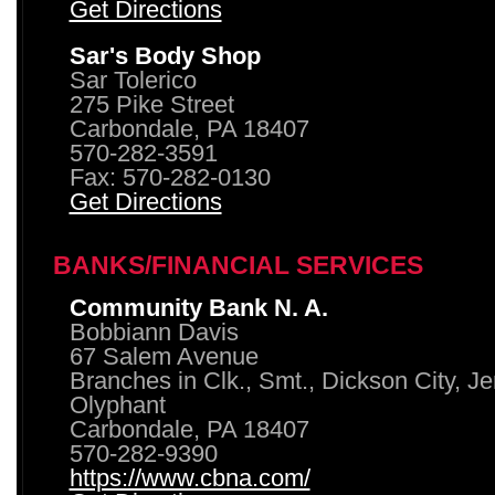
Get Directions
Sar's Body Shop
Sar Tolerico
275 Pike Street
Carbondale, PA 18407
570-282-3591
Fax: 570-282-0130
Get Directions
BANKS/FINANCIAL SERVICES
Community Bank N. A.
Bobbiann Davis
67 Salem Avenue
Branches in Clk., Smt., Dickson City, J
Olyphant
Carbondale, PA 18407
570-282-9390
https://www.cbna.com/