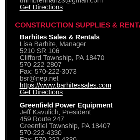
tmmbrennan23@gmail.com
Get Directions
CONSTRUCTION SUPPLIES & RENT
Barhites Sales & Rentals
Lisa Barhite, Manager
5210 SR 106
Clifford Township, PA 18470
570-222-2807
Fax: 570-222-3073
bsr@nep.net
https://www.barhitessales.com
Get Directions
Greenfield Power Equipment
Jeff Kavulich, President
459 Route 247
Greenfiel Township, PA 18407
570-222-4330
Fax: 570-222-4330