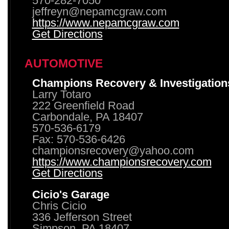
570-282-7050
jeffreyn@nepamcgraw.com
https://www.nepamcgraw.com
Get Directions
AUTOMOTIVE
Champions Recovery & Investigation
Larry Totaro
222 Greenfield Road
Carbondale, PA 18407
570-536-6179
Fax: 570-536-6426
championsrecovery@yahoo.com
https://www.championsrecovery.com
Get Directions
Cicio's Garage
Chris Cicio
336 Jefferson Street
Simpson, PA 18407