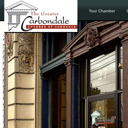
Your Chamber