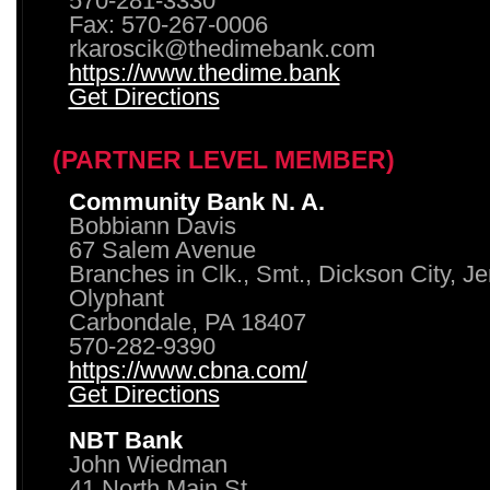
570-281-3330
Fax: 570-267-0006
rkaroscik@thedimebank.com
https://www.thedime.bank
Get Directions
(PARTNER LEVEL MEMBER)
Community Bank N. A.
Bobbiann Davis
67 Salem Avenue
Branches in Clk., Smt., Dickson City, J
Olyphant
Carbondale, PA 18407
570-282-9390
https://www.cbna.com/
Get Directions
NBT Bank
John Wiedman
41 North Main St