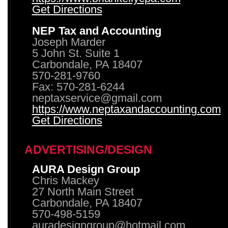
Get Directions
NEP Tax and Accounting
Joseph Marder
5 John St. Suite 1
Carbondale, PA 18407
570-281-9760
Fax: 570-281-6244
neptaxservice@gmail.com
https://www.neptaxandaccounting.com
Get Directions
ADVERTISING/DESIGN
AURA Design Group
Chris Mackey
27 North Main Street
Carbondale, PA 18407
570-498-5159
auradesigngroup@hotmail.com