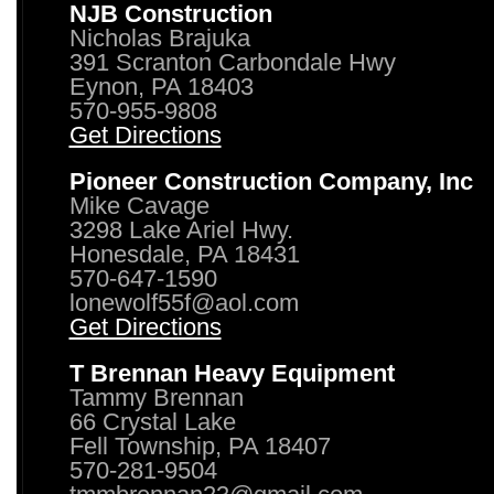
NJB Construction
Nicholas Brajuka
391 Scranton Carbondale Hwy
Eynon, PA 18403
570-955-9808
Get Directions
Pioneer Construction Company, Inc
Mike Cavage
3298 Lake Ariel Hwy.
Honesdale, PA 18431
570-647-1590
lonewolf55f@aol.com
Get Directions
T Brennan Heavy Equipment
Tammy Brennan
66 Crystal Lake
Fell Township, PA 18407
570-281-9504