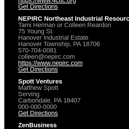
https://www.4cttc.org
Get Directions
NEPIRC Northeast Industrial Resour
Tami Herman or Colleen Reardon
75 Young St.
Hanover Industrial Estate
Hanover Township, PA 18706
570-704-0081
colleen@nepirc.com
https://www.nepirc.com
Get Directions
Spott Ventures
Matthew Spott
Serving
Carbondale, PA 18407
000-000-0000
Get Directions
ZenBusiness