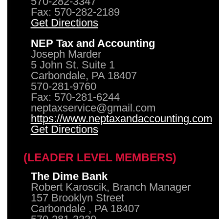
570-282-3347
Fax: 570-282-2189
Get Directions
NEP Tax and Accounting
Joseph Marder
5 John St. Suite 1
Carbondale, PA 18407
570-281-9760
Fax: 570-281-6244
neptaxservice@gmail.com
https://www.neptaxandaccounting.com
Get Directions
(LEADER LEVEL MEMBERS)
The Dime Bank
Robert Karoscik, Branch Manager
157 Brooklyn Street
Carbondale , PA 18407