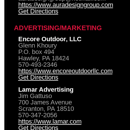
https://www.auradesigngroup.com
Get Directions
ADVERTISING/MARKETING
Encore Outdoor, LLC
Glenn Khoury
P.O. box 494
Hawley, PA 18424
570-493-2346
https://www.encoreoutdoorllc.com
Get Directions
Lamar Advertising
Jim Gattuso
700 James Avenue
Scranton, PA 18510
570-347-2056
https://www.lamar.com
Get Directions