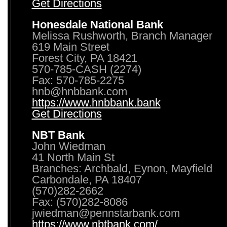
Get Directions
Honesdale National Bank
Melissa Rushworth, Branch Manager
619 Main Street
Forest City, PA 18421
570-785-CASH (2274)
Fax: 570-785-2275
hnb@hnbbank.com
https://www.hnbbank.bank
Get Directions
NBT Bank
John Wiedman
41 North Main St
Branches: Archbald, Eynon, Mayfield
Carbondale, PA 18407
(570)282-2662
Fax: (570)282-8086
jwiedman@pennstarbank.com
https://www.nbtbank.com/