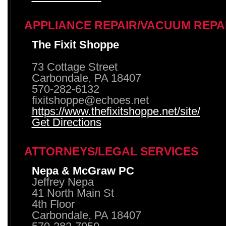
APPLIANCE REPAIR/VACUUM REPA
The Fixit Shoppe
73 Cottage Street
Carbondale, PA 18407
570-282-6132
fixitshoppe@echoes.net
https://www.thefixitshoppe.net/site/
Get Directions
ATTORNEYS/LEGAL SERVICES
Nepa & McGraw PC
Jeffrey Nepa
41 North Main St
4th Floor
Carbondale, PA 18407