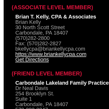
(ASSOCIATE LEVEL MEMBER)
Brian T. Kelly, CPA & Associates
Brian Kelly
30 North Scott Street
Carbondale, PA 18407
(570)282-2800
Fax: (570)282-2827
bkellycpa@briankellycpa.com
https://www.briankellycpa.com
Get Directions
(FRIEND LEVEL MEMBER)
Carbondale Lakeland Family Practice
Dr Neal Davis
254 Brooklyn St.
Suite 1
Carbondale, PA 18407