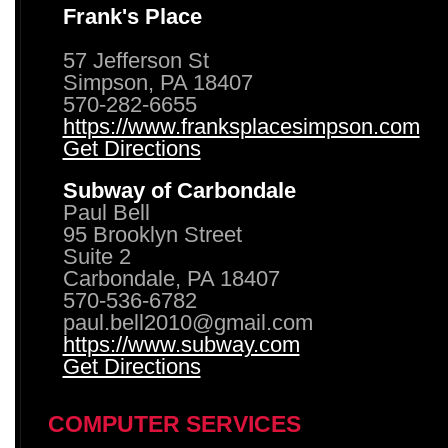
Frank's Place
57 Jefferson St
Simpson, PA 18407
570-282-6655
https://www.franksplacesimpson.com
Get Directions
Subway of Carbondale
Paul Bell
95 Brooklyn Street
Suite 2
Carbondale, PA 18407
570-536-6782
paul.bell2010@gmail.com
https://www.subway.com
Get Directions
COMPUTER SERVICES