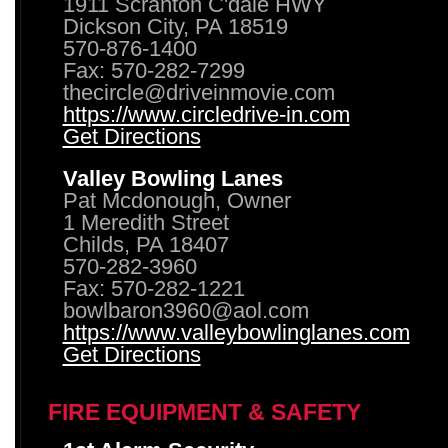
1911 Scranton C'dale HWY
Dickson City, PA 18519
570-876-1400
Fax: 570-282-7299
thecircle@driveinmovie.com
https://www.circledrive-in.com
Get Directions
Valley Bowling Lanes
Pat Mcdonough, Owner
1 Meredith Street
Childs, PA 18407
570-282-3960
Fax: 570-282-1221
bowlbaron3960@aol.com
https://www.valleybowlinglanes.com
Get Directions
FIRE EQUIPMENT & SAFETY