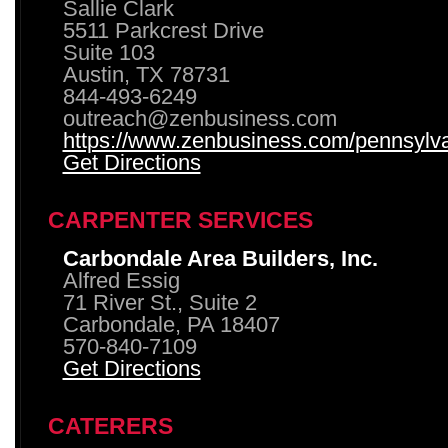
Sallie Clark
5511 Parkcrest Drive
Suite 103
Austin, TX 78731
844-493-6249
outreach@zenbusiness.com
https://www.zenbusiness.com/pennsylvan
Get Directions
CARPENTER SERVICES
Carbondale Area Builders, Inc.
Alfred Essig
71 River St., Suite 2
Carbondale, PA 18407
570-840-7109
Get Directions
CATERERS