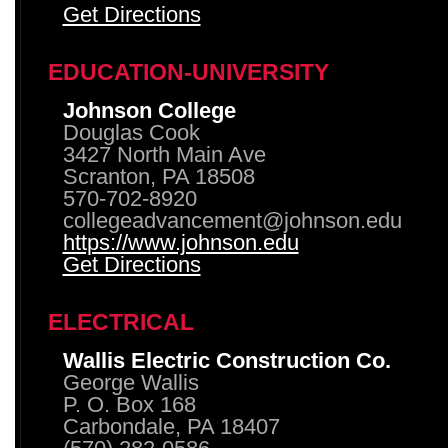
Get Directions
EDUCATION-UNIVERSITY
Johnson College
Douglas Cook
3427 North Main Ave
Scranton, PA 18508
570-702-8920
collegeadvancement@johnson.edu
https://www.johnson.edu
Get Directions
ELECTRICAL
Wallis Electric Construction Co.
George Wallis
P. O. Box 168
Carbondale, PA 18407