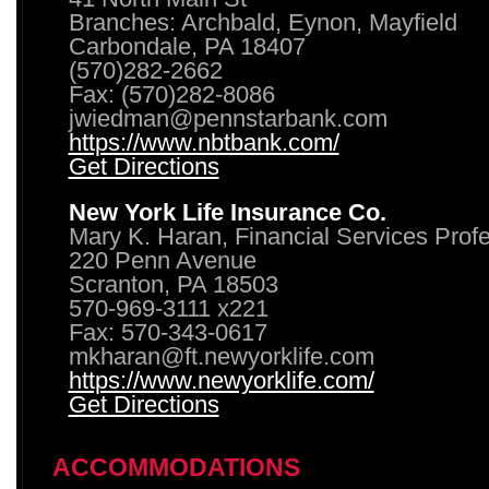
Branches: Archbald, Eynon, Mayfield
Carbondale, PA 18407
(570)282-2662
Fax: (570)282-8086
jwiedman@pennstarbank.com
https://www.nbtbank.com/
Get Directions
New York Life Insurance Co.
Mary K. Haran, Financial Services Prof
220 Penn Avenue
Scranton, PA 18503
570-969-3111 x221
Fax: 570-343-0617
mkharan@ft.newyorklife.com
https://www.newyorklife.com/
Get Directions
ACCOMMODATIONS