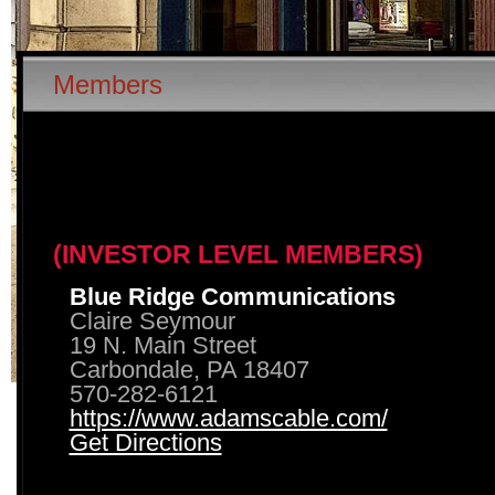
Members
(INVESTOR LEVEL MEMBERS)
Blue Ridge Communications
Claire Seymour
19 N. Main Street
Carbondale, PA 18407
570-282-6121
https://www.adamscable.com/
Get Directions