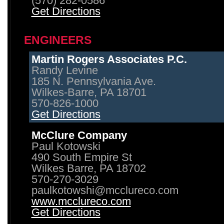
(570) 282-0586
Get Directions
ENGINEERS
Martin Rogers Associates P.C.
Randy Levine
185 N. Pennsylvania Ave.
Wilkes-Barre, PA 18701
570-826-1000
Get Directions
McClure Company
Paul Kotowski
490 South Empire St
Wilkes Barre, PA 18702
570-270-3029
paulkotowshi@mcclureco.com
www.mcclureco.com
Get Directions