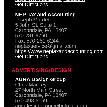
Get Directions
NEP Tax and Accounting
Joseph Marder
5 John St. Suite 1
Carbondale, PA 18407
570-281-9760
Fax: 570-281-6244
neptaxservice@gmail.com
https://www.neptaxandaccounting.com
Get Directions
ADVERTISING/DESIGN
AURA Design Group
Chris Mackey
27 North Main Street
Carbondale, PA 18407
570-498-5159
auradesigngroup@hotmail.com