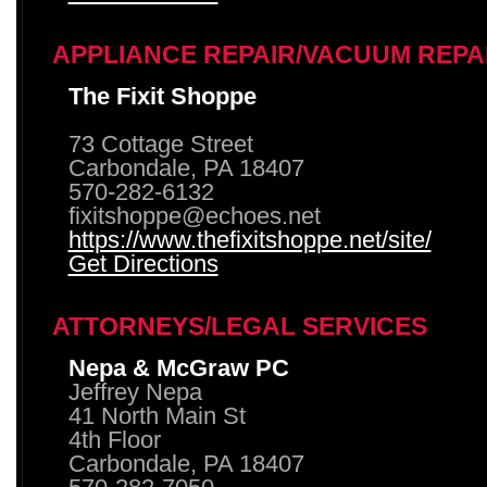
APPLIANCE REPAIR/VACUUM REPA
The Fixit Shoppe
73 Cottage Street
Carbondale, PA 18407
570-282-6132
fixitshoppe@echoes.net
https://www.thefixitshoppe.net/site/
Get Directions
ATTORNEYS/LEGAL SERVICES
Nepa & McGraw PC
Jeffrey Nepa
41 North Main St
4th Floor
Carbondale, PA 18407