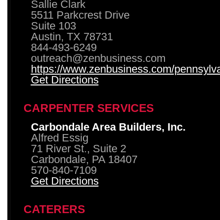
Sallie Clark
5511 Parkcrest Drive
Suite 103
Austin, TX 78731
844-493-6249
outreach@zenbusiness.com
https://www.zenbusiness.com/pennsylvan
Get Directions
CARPENTER SERVICES
Carbondale Area Builders, Inc.
Alfred Essig
71 River St., Suite 2
Carbondale, PA 18407
570-840-7109
Get Directions
CATERERS