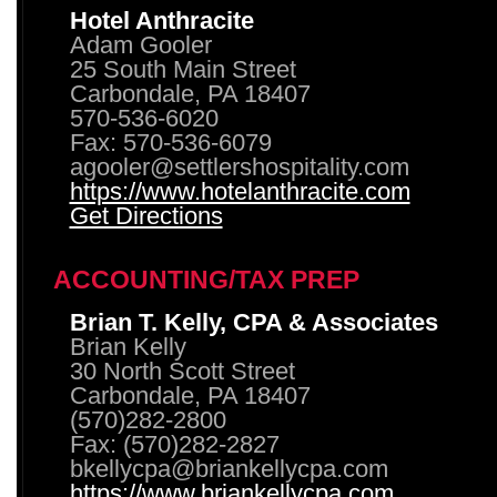
Hotel Anthracite
Adam Gooler
25 South Main Street
Carbondale, PA 18407
570-536-6020
Fax: 570-536-6079
agooler@settlershospitality.com
https://www.hotelanthracite.com
Get Directions
ACCOUNTING/TAX PREP
Brian T. Kelly, CPA & Associates
Brian Kelly
30 North Scott Street
Carbondale, PA 18407
(570)282-2800
Fax: (570)282-2827
bkellycpa@briankellycpa.com
https://www.briankellycpa.com