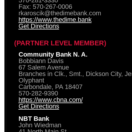
570-281-3330
Fax: 570-267-0006
rkaroscik@thedimebank.com
https://www.thedime.bank
Get Directions
(PARTNER LEVEL MEMBER)
Community Bank N. A.
Bobbiann Davis
67 Salem Avenue
Branches in Clk., Smt., Dickson City, J
Olyphant
Carbondale, PA 18407
570-282-9390
https://www.cbna.com/
Get Directions
NBT Bank
John Wiedman
41 North Main St