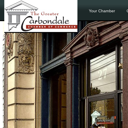
Your Chamber