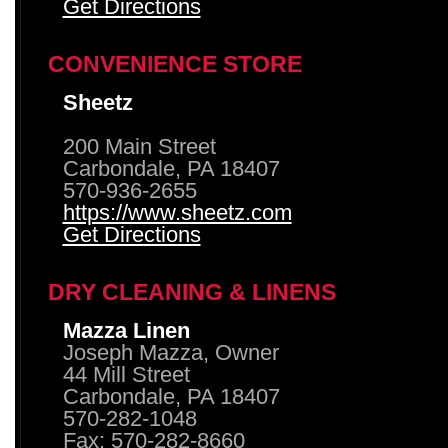
Get Directions
CONVENIENCE STORE
Sheetz
200 Main Street
Carbondale, PA 18407
570-936-2655
https://www.sheetz.com
Get Directions
DRY CLEANING & LINENS
Mazza Linen
Joseph Mazza, Owner
44 Mill Street
Carbondale, PA 18407
570-282-1048
Fax: 570-282-8660