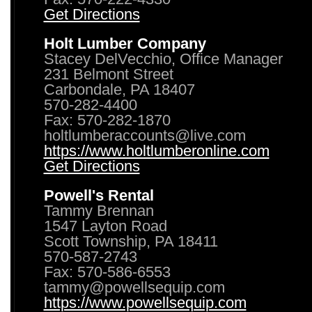
Get Directions
Holt Lumber Company
Stacey DelVecchio, Office Manager
231 Belmont Street
Carbondale, PA 18407
570-282-4400
Fax: 570-282-1870
holtlumberaccounts@live.com
https://www.holtlumberonline.com
Get Directions
Powell's Rental
Tammy Brennan
1547 Layton Road
Scott Township, PA 18411
570-587-2743
Fax: 570-586-6553
tammy@powellsequip.com
https://www.powellsequip.com