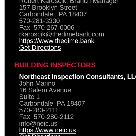
Robert Karoscik, Branch Manager
157 Brooklyn Street
Carbondale , PA 18407
570-281-3330
Fax: 570-267-0006
rkaroscik@thedimebank.com
https://www.thedime.bank
Get Directions
BUILDING INSPECTORS
Northeast Inspection Consultants, L
John Marino
16 Salem Avenue
Suite 1
Carbondale, PA 18407
570-280-2111
Fax: 570-280-2112
info@neic.us
https://www.neic.us