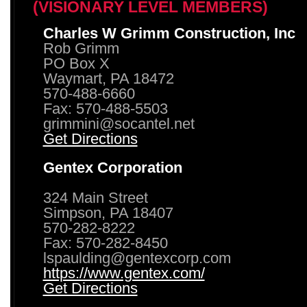
(VISIONARY LEVEL MEMBERS)
Charles W Grimm Construction, Inc
Rob Grimm
PO Box X
Waymart, PA 18472
570-488-6660
Fax: 570-488-5503
grimmini@socantel.net
Get Directions
Gentex Corporation
324 Main Street
Simpson, PA 18407
570-282-8222
Fax: 570-282-8450
lspaulding@gentexcorp.com
https://www.gentex.com/
Get Directions