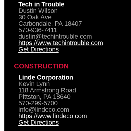
Tech in Trouble
Dustin Wilson
30 Oak Ave
Carbondale, PA 18407
570-936-7411
dustin@techintrouble.com
https://www.techintrouble.com
Get Directions
CONSTRUCTION
Linde Corporation
Kevin Lynn
118 Armstrong Road
Pittston, PA 18640
570-299-5700
info@lindeco.com
https://www.lindeco.com
Get Directions