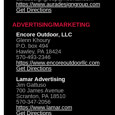
https://www.auradesigngroup.com
Get Directions
ADVERTISING/MARKETING
Encore Outdoor, LLC
Glenn Khoury
P.O. box 494
Hawley, PA 18424
570-493-2346
https://www.encoreoutdoorllc.com
Get Directions
Lamar Advertising
Jim Gattuso
700 James Avenue
Scranton, PA 18510
570-347-2056
https://www.lamar.com
Get Directions