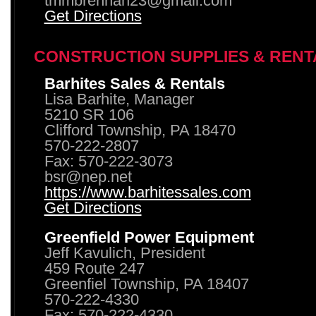
tmmbrennan23@gmail.com
Get Directions
CONSTRUCTION SUPPLIES & RENT
Barhites Sales & Rentals
Lisa Barhite, Manager
5210 SR 106
Clifford Township, PA 18470
570-222-2807
Fax: 570-222-3073
bsr@nep.net
https://www.barhitessales.com
Get Directions
Greenfield Power Equipment
Jeff Kavulich, President
459 Route 247
Greenfiel Township, PA 18407
570-222-4330
Fax: 570-222-4330