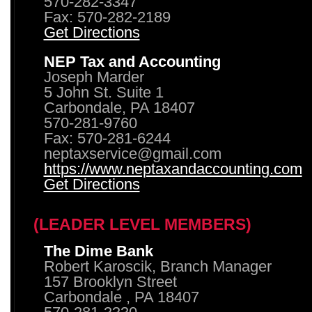
570-282-3347
Fax: 570-282-2189
Get Directions
NEP Tax and Accounting
Joseph Marder
5 John St. Suite 1
Carbondale, PA 18407
570-281-9760
Fax: 570-281-6244
neptaxservice@gmail.com
https://www.neptaxandaccounting.com
Get Directions
(LEADER LEVEL MEMBERS)
The Dime Bank
Robert Karoscik, Branch Manager
157 Brooklyn Street
Carbondale , PA 18407