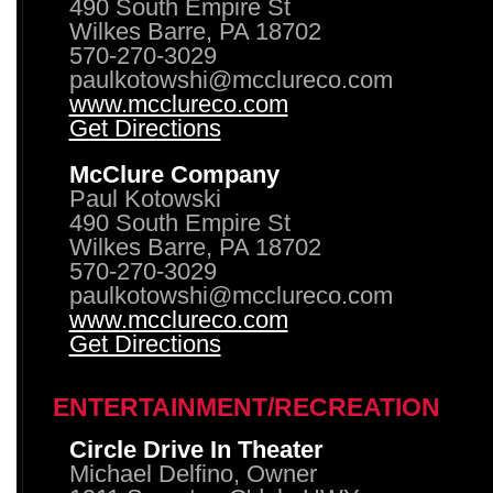
490 South Empire St
Wilkes Barre, PA 18702
570-270-3029
paulkotowshi@mcclureco.com
www.mcclureco.com
Get Directions
McClure Company
Paul Kotowski
490 South Empire St
Wilkes Barre, PA 18702
570-270-3029
paulkotowshi@mcclureco.com
www.mcclureco.com
Get Directions
ENTERTAINMENT/RECREATION
Circle Drive In Theater
Michael Delfino, Owner