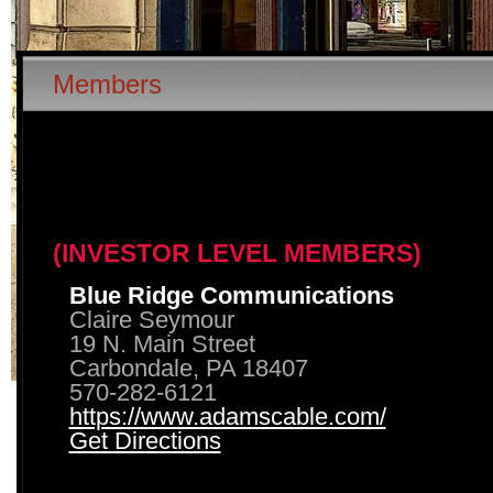
Members
(INVESTOR LEVEL MEMBERS)
Blue Ridge Communications
Claire Seymour
19 N. Main Street
Carbondale, PA 18407
570-282-6121
https://www.adamscable.com/
Get Directions