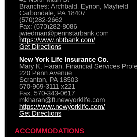
Branches: Archbald, Eynon, Mayfield
Carbondale, PA 18407
(570)282-2662
Fax: (570)282-8086
jwiedman@pennstarbank.com
https://www.nbtbank.com/
Get Directions
New York Life Insurance Co.
Mary K. Haran, Financial Services Prof
220 Penn Avenue
Scranton, PA 18503
570-969-3111 x221
Fax: 570-343-0617
mkharan@ft.newyorklife.com
https://www.newyorklife.com/
Get Directions
ACCOMMODATIONS