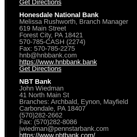
Get Directions
Honesdale National Bank
Melissa Rushworth, Branch Manager
619 Main Street
Forest City, PA 18421
570-785-CASH (2274)
Fax: 570-785-2275
hnb@hnbbank.com
https://www.hnbbank.bank
Get Directions
NBT Bank
John Wiedman
41 North Main St
Branches: Archbald, Eynon, Mayfield
Carbondale, PA 18407
(570)282-2662
Fax: (570)282-8086
jwiedman@pennstarbank.com
https://www.nbtbank.com/