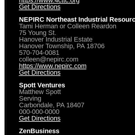
https://www.4cttc.org
Get Directions
NEPIRC Northeast Industrial Resour
Tami Herman or Colleen Reardon
75 Young St.
Hanover Industrial Estate
Hanover Township, PA 18706
570-704-0081
colleen@nepirc.com
https://www.nepirc.com
Get Directions
Spott Ventures
Matthew Spott
Serving
Carbondale, PA 18407
000-000-0000
Get Directions
ZenBusiness