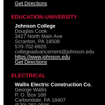
Get Directions
EDUCATION-UNIVERSITY
Johnson College
Douglas Cook
3427 North Main Ave
Scranton, PA 18508
570-702-8920
collegeadvancement@johnson.edu
https://www.johnson.edu
Get Directions
ELECTRICAL
Wallis Electric Construction Co.
George Wallis
P. O. Box 168
Carbondale, PA 18407