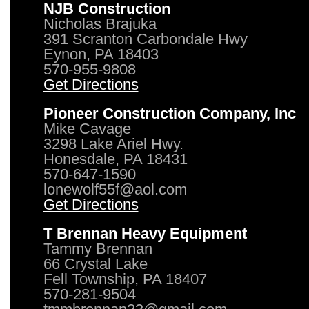
NJB Construction
Nicholas Brajuka
391 Scranton Carbondale Hwy
Eynon, PA 18403
570-955-9808
Get Directions
Pioneer Construction Company, Inc
Mike Cavage
3298 Lake Ariel Hwy.
Honesdale, PA 18431
570-647-1590
lonewolf55f@aol.com
Get Directions
T Brennan Heavy Equipment
Tammy Brennan
66 Crystal Lake
Fell Township, PA 18407
570-281-9504