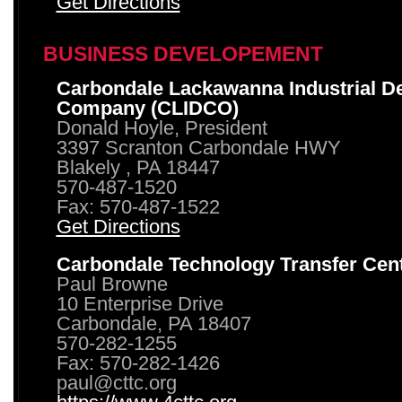
Get Directions
BUSINESS DEVELOPEMENT
Carbondale Lackawanna Industrial D
Company (CLIDCO)
Donald Hoyle, President
3397 Scranton Carbondale HWY
Blakely , PA 18447
570-487-1520
Fax: 570-487-1522
Get Directions
Carbondale Technology Transfer Cen
Paul Browne
10 Enterprise Drive
Carbondale, PA 18407
570-282-1255
Fax: 570-282-1426
paul@cttc.org