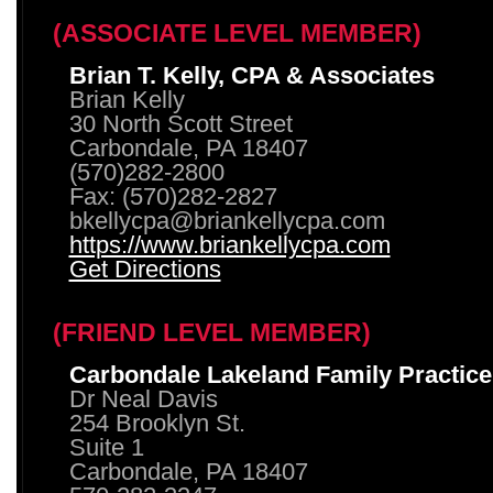
(ASSOCIATE LEVEL MEMBER)
Brian T. Kelly, CPA & Associates
Brian Kelly
30 North Scott Street
Carbondale, PA 18407
(570)282-2800
Fax: (570)282-2827
bkellycpa@briankellycpa.com
https://www.briankellycpa.com
Get Directions
(FRIEND LEVEL MEMBER)
Carbondale Lakeland Family Practice
Dr Neal Davis
254 Brooklyn St.
Suite 1
Carbondale, PA 18407