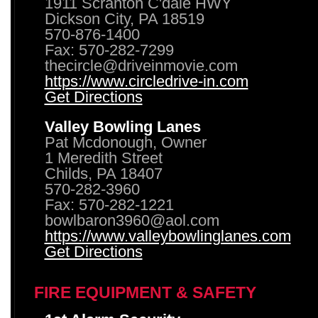
1911 Scranton C'dale HWY
Dickson City, PA 18519
570-876-1400
Fax: 570-282-7299
thecircle@driveinmovie.com
https://www.circledrive-in.com
Get Directions
Valley Bowling Lanes
Pat Mcdonough, Owner
1 Meredith Street
Childs, PA 18407
570-282-3960
Fax: 570-282-1221
bowlbaron3960@aol.com
https://www.valleybowlinglanes.com
Get Directions
FIRE EQUIPMENT & SAFETY