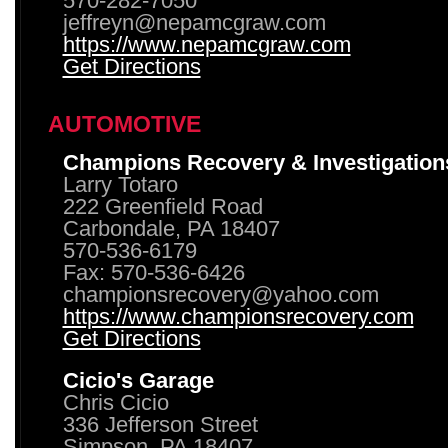
570-282-7050
jeffreyn@nepamcgraw.com
https://www.nepamcgraw.com
Get Directions
AUTOMOTIVE
Champions Recovery & Investigation
Larry Totaro
222 Greenfield Road
Carbondale, PA 18407
570-536-6179
Fax: 570-536-6426
championsrecovery@yahoo.com
https://www.championsrecovery.com
Get Directions
Cicio's Garage
Chris Cicio
336 Jefferson Street
Simpson, PA 18407