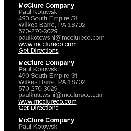
McClure Company
Paul Kotowski
490 South Empire St
Wilkes Barre, PA 18702
570-270-3029
paulkotowshi@mcclureco.com
www.mcclureco.com
Get Directions
McClure Company
Paul Kotowski
490 South Empire St
Wilkes Barre, PA 18702
570-270-3029
paulkotowshi@mcclureco.com
www.mcclureco.com
Get Directions
McClure Company
Paul Kotowski