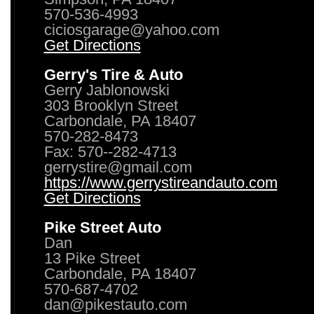
570-536-4993
ciciosgarage@yahoo.com
Get Directions
Gerry's Tire & Auto
Gerry Jablonowski
303 Brooklyn Street
Carbondale, PA 18407
570-282-8473
Fax: 570--282-4713
gerrystire@gmail.com
https://www.gerrystireandauto.com
Get Directions
Pike Street Auto
Dan
13 Pike Street
Carbondale, PA 18407
570-687-4702
dan@pikestauto.com