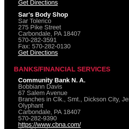
Get Directions
Sar's Body Shop
Sar Tolerico
275 Pike Street
Carbondale, PA 18407
570-282-3591
Fax: 570-282-0130
Get Directions
BANKS/FINANCIAL SERVICES
Community Bank N. A.
Bobbiann Davis
67 Salem Avenue
Branches in Clk., Smt., Dickson City, J
Olyphant
Carbondale, PA 18407
570-282-9390
https://www.cbna.com/