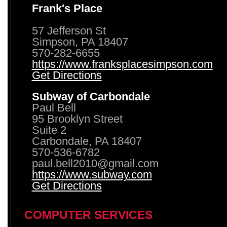
Frank's Place
57 Jefferson St
Simpson, PA 18407
570-282-6655
https://www.franksplacesimpson.com
Get Directions
Subway of Carbondale
Paul Bell
95 Brooklyn Street
Suite 2
Carbondale, PA 18407
570-536-6782
paul.bell2010@gmail.com
https://www.subway.com
Get Directions
COMPUTER SERVICES