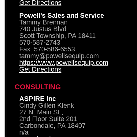
Get Directions
Powell's Sales and Service
Tammy Brennan
740 Justus Blvd
Scott Township, PA 18411
570-587-2743
Fax: 570-586-6553
tammy@powellsequip.com
https://www.powellsequip.com
Get Directions
CONSULTING
ASPIRE Inc
Cindy Gillen Klenk
27 N. Main St.,
2nd Floor Suite 201
Carbondale, PA 18407
n/a