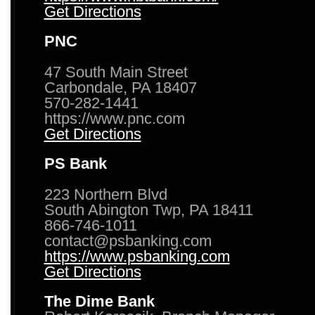
Get Directions
PNC
47 South Main Street
Carbondale, PA 18407
570-282-1441
https://www.pnc.com
Get Directions
PS Bank
223 Northern Blvd
South Abington Twp, PA 18411
866-746-1011
contact@psbanking.com
https://www.psbanking.com
Get Directions
The Dime Bank