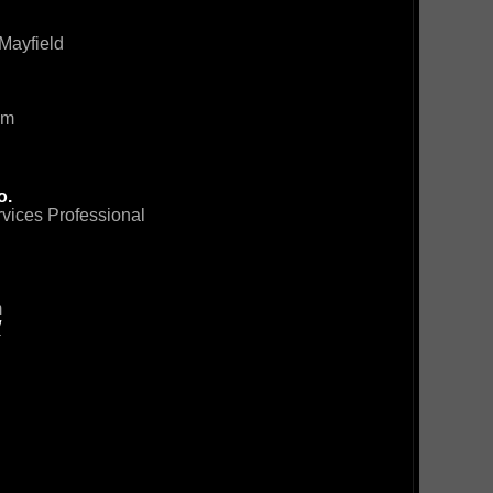
Mayfield
om
o.
rvices Professional
m
/