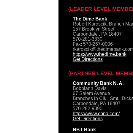
(LEADER LEVEL MEMBE
The Dime Bank
Robert Karoscik, Branch Ma
157 Brooklyn Street
Carbondale , PA 18407
570-281-3330
Fax: 570-267-0006
rkaroscik@thedimebank.co
https://www.thedime.bank
Get Directions
(PARTNER LEVEL MEMB
Community Bank N. A.
Bobbiann Davis
67 Salem Avenue
Branches in Clk., Smt., Dick
Carbondale, PA 18407
570-282-9390
https://www.cbna.com/
Get Directions
NBT Bank