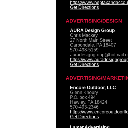
https://www.neptaxandaccou
Get Directions
ADVERTISING/DESIGN
AURA Design Group
Chris Mackey
27 North Main Street
Carbondale, PA 18407
570-498-5159
auradesigngroup@hotmail.
https://www.auradesigngrou
Get Directions
ADVERTISING/MARKETI
Encore Outdoor, LLC
Glenn Khoury
P.O. box 494
Hawley, PA 18424
570-493-2346
https://www.encoreoutdoorll
Get Directions
Lamar Advertising