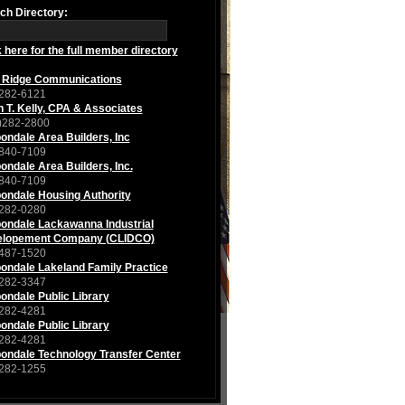
ch Directory:
k here for the full member directory
 Ridge Communications
282-6121
n T. Kelly, CPA & Associates
)282-2800
ondale Area Builders, Inc
840-7109
ondale Area Builders, Inc.
840-7109
ondale Housing Authority
282-0280
ondale Lackawanna Industrial
lopement Company (CLIDCO)
487-1520
ondale Lakeland Family Practice
282-3347
ondale Public Library
282-4281
ondale Public Library
282-4281
ondale Technology Transfer Center
282-1255