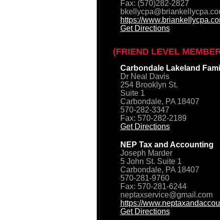
Fax: (570)282-2827
bkellycpa@briankellycpa.c
https://www.briankellycpa.c
Get Directions
(FRIEND LEVEL MEMBER
Carbondale Lakeland Famil
Dr Neal Davis
254 Brooklyn St.
Suite 1
Carbondale, PA 18407
570-282-3347
Fax: 570-282-2189
Get Directions
NEP Tax and Accounting
Joseph Marder
5 John St. Suite 1
Carbondale, PA 18407
570-281-9760
Fax: 570-281-6244
neptaxservice@gmail.com
https://www.neptaxandaccou
Get Directions