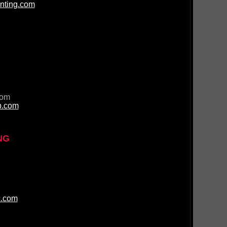
nting.com
com
p.com
NG
c.com