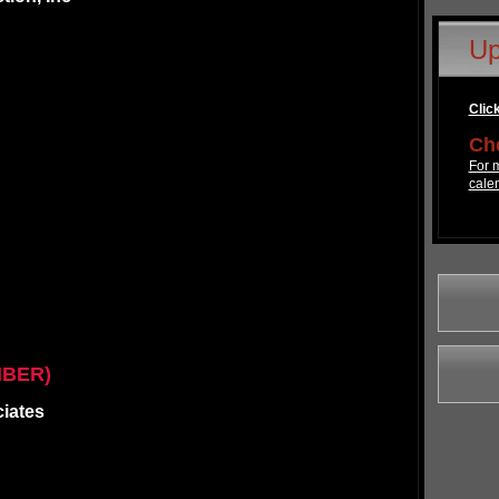
Up
Click
Che
For m
cale
MBER)
ciates