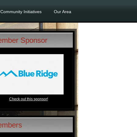
Community Initiatives
Our Area
mber Sponsor
Check out this sponsor!
embers