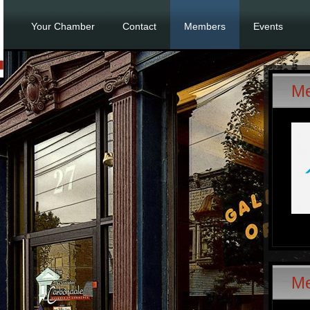
Your Chamber
Contact
Members
Events
Me
M