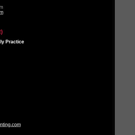
om
om
)
y Practice
nting.com