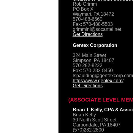
Rob Grimm
PO Box X
Waymart, PA 18472
570-488-6660
Fax: 570-488-5503
grimmini@socantel.net
Get Directions
Gentex Corporation
324 Main Street
Simpson, PA 18407
570-282-8222
Fax: 570-282-8450
lspaulding@gentexcorp.com
https://www.gentex.com/
Get Directions
(ASSOCIATE LEVEL ME
Brian T. Kelly, CPA & Asso
Brian Kelly
30 North Scott Street
Carbondale, PA 18407
(570)282-2800