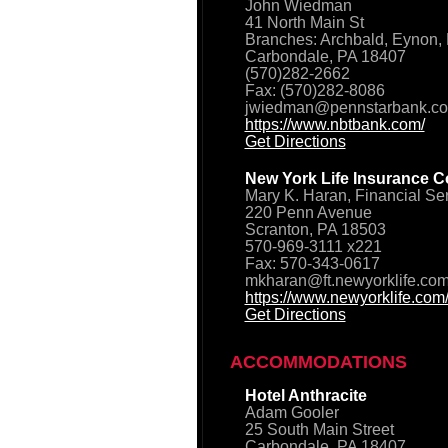
John Wiedman
41 North Main St
Branches: Archbald, Eynon, 
Carbondale, PA 18407
(570)282-2662
Fax: (570)282-8086
jwiedman@pennstarbank.c
https://www.nbtbank.com/
Get Directions
New York Life Insurance C
Mary K. Haran, Financial Se
220 Penn Avenue
Scranton, PA 18503
570-969-3111 x221
Fax: 570-343-0617
mkharan@ft.newyorklife.co
https://www.newyorklife.com
Get Directions
ACCOMMODATIONS
Hotel Anthracite
Adam Gooler
25 South Main Street
Carbondale, PA 18407