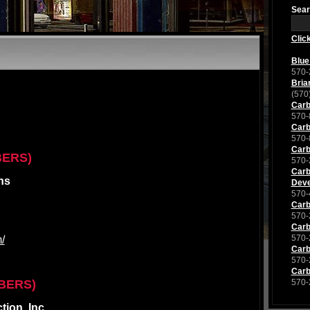
Sear
Clic
Blue
570-
Bria
(570
Carb
570-
Carb
570-
Carb
BERS)
570-
Carb
ns
Deve
570-
Carb
570-
Carb
570-
/
Carb
570-
Carb
BERS)
570-
ion, Inc