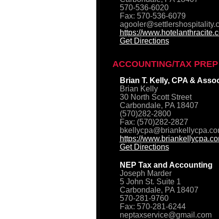
570-536-6020
Fax: 570-536-6079
agooler@settlershospitality
https://www.hotelanthracite.
Get Directions
ACCOUNTING/TAX PREP
Brian T. Kelly, CPA & Asso
Brian Kelly
30 North Scott Street
Carbondale, PA 18407
(570)282-2800
Fax: (570)282-2827
bkellycpa@briankellycpa.c
https://www.briankellycpa.c
Get Directions
NEP Tax and Accounting
Joseph Marder
5 John St. Suite 1
Carbondale, PA 18407
570-281-9760
Fax: 570-281-6244
neptaxservice@gmail.com