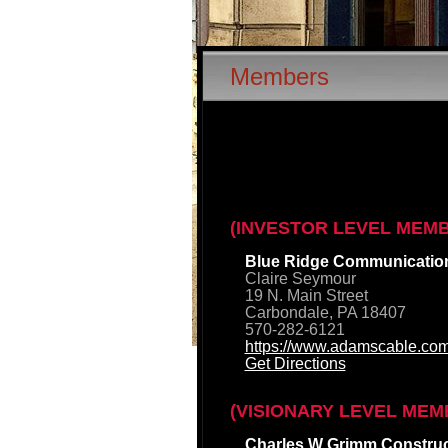
Members
(INVESTOR LEVEL MEM
Blue Ridge Communicatio
Claire Seymour
19 N. Main Street
Carbondale, PA 18407
570-282-6121
https://www.adamscable.com
Get Directions
(VISIONARY LEVEL MEM
Charles W Grimm Construct