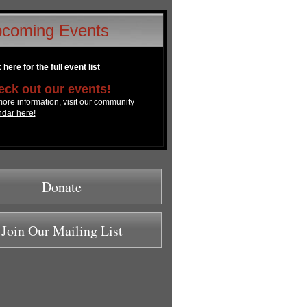
coming Events
 here for the full event list
ck out our events!
ore information, visit our community
ndar here!
Donate
Join Our Mailing List