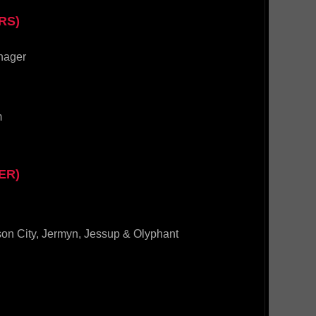
RS)
nager
m
ER)
son City, Jermyn, Jessup & Olyphant